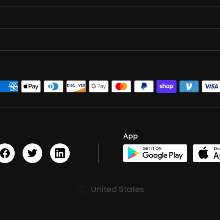
App
United States