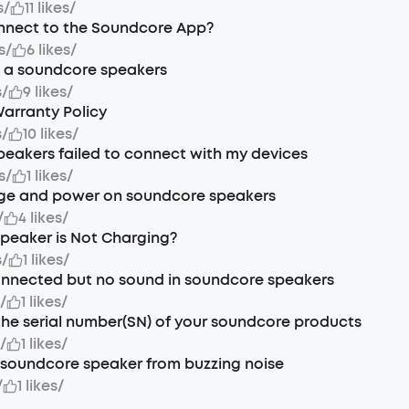
s
/
11 likes
/
nnect to the Soundcore App?
s
/
6 likes
/
t a soundcore speakers
s
/
9 likes
/
arranty Policy
s
/
10 likes
/
eakers failed to connect with my devices
s
/
1 likes
/
ge and power on soundcore speakers
/
4 likes
/
Speaker is Not Charging?
s
/
1 likes
/
onnected but no sound in soundcore speakers
s
/
1 likes
/
the serial number(SN) of your soundcore products
s
/
1 likes
/
soundcore speaker from buzzing noise
/
1 likes
/