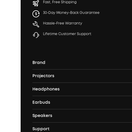
Fast, Free Shipping
30-Day Money-Back Guarantee
Hassle-Free Warranty
Lifetime Customer Support
Brand
Projectors
soundcore's Story
Headphones
Nebula Projectors
Where to Buy
Earbuds
Headphones
4K projectors
Speakers
True Wireless Earbuds
Over Ear Headphones
Outdoor Projector
Support
Bluetooth Speakers
Waterproof Earbuds