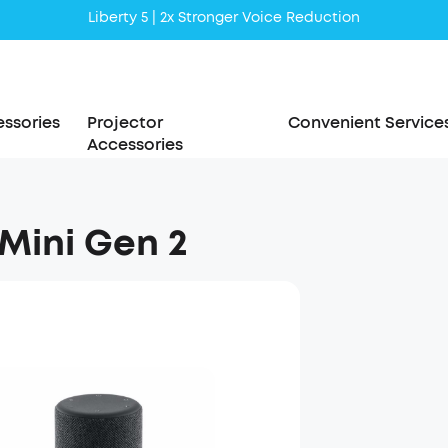
Liberty 5 | 2x Stronger Voice Reduction
soundcore AeroClip | Sound Out in Style
ssories
Projector
Convenient Service
Accessories
 Mini Gen 2