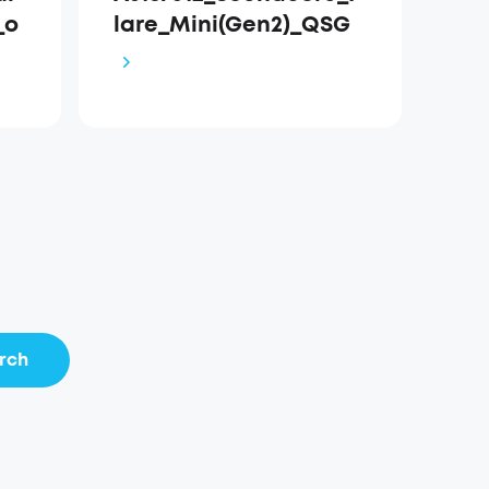
_o
lare_Mini(Gen2)_QSG
rch