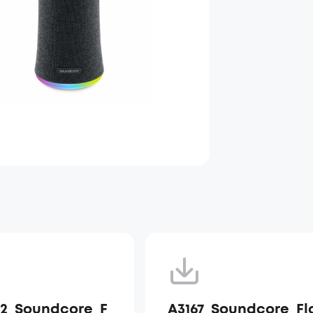
12_Soundcore_F
A3167_Soundcore_Fl