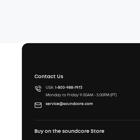
Contact Us
USA:
1-800-988-7973
Monday to Friday 9:00AM - 5:00PM (PT)
service@soundcore.com
Buy on the soundcore Store