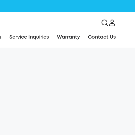
s
Service Inquiries
Warranty
Contact Us