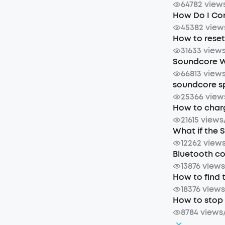
64782 view
How Do I Co
45382 view
How to rese
31633 view
Soundcore W
66813 view
soundcore sp
25366 view
How to char
21615 views
What if the 
12262 view
Bluetooth c
13876 view
How to find 
18376 view
How to stop 
8784 views