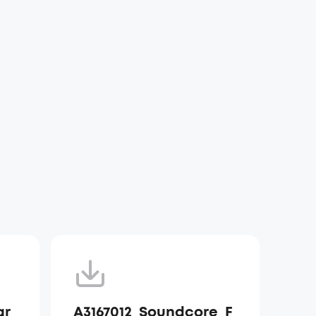
ar
A3167012_Soundcore_F