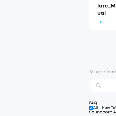
lare_M
ual
26 undefined
FAQ
All
How To'
Soundcore A