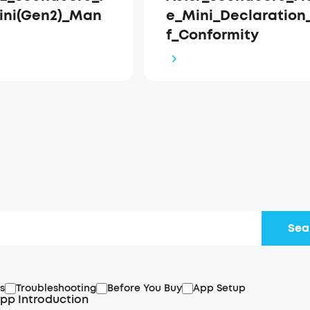
ini(Gen2)_Man
e_Mini_Declaration
f_Conformity
Sea
s
Troubleshooting
Before You Buy
App Setup
pp Introduction