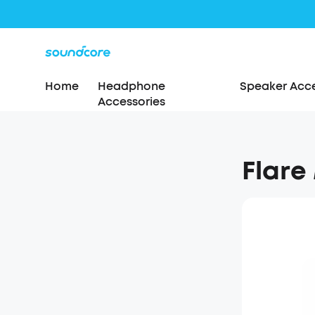
Home
Headphone
Speaker Acce
Accessories
Flare