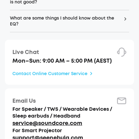
is not good?
What are some things I should know about the
EQ?
Live Chat
Mon–Sun: 9:00 AM – 5:00 PM (AEST)
Contact Online Customer Service
Email Us
For Speaker / TWS / Wearable Devices /
Sleep earbuds / Headband
service@soundcore.com
For Smart Projector
support@seenebula.com