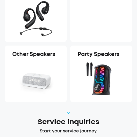
Earbuds
Recorder
Other Speakers
Party Speakers
Service Inquiries
Start your service journey.