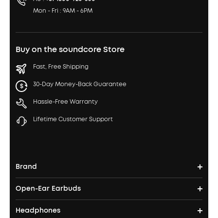
Mon - Fri : 9AM - 6PM
Buy on the soundcore Store
Fast, Free Shipping
30-Day Money-Back Guarantee
Hassle-Free Warranty
Lifetime Customer Support
Brand
Open-Ear Earbuds
soundcore's Story
Headphones
Open-Ear Earbuds
Where to Buy