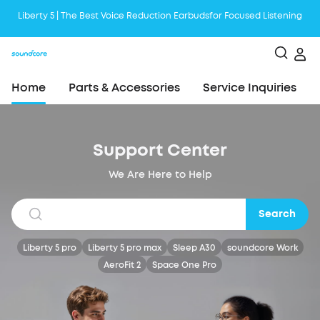
Liberty 5 | The Best Voice Reduction Earbudsfor Focused Listening
Boom 2 Plus is the Ultimate Outdoor Bluetooth Speaker with Booming
Bass
Become a First AeroClip User, and Be the Next Trendsetter!
Home
Parts & Accessories
Service Inquiries
Support Center
We Are Here to Help
Search
Liberty 5 pro
Liberty 5 pro max
Sleep A30
soundcore Work
AeroFit 2
Space One Pro