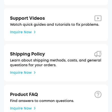
Support Videos
Watch quick guides and tutorials to fix problems.
Inquire Now
Shipping Policy
Learn about shipping methods, costs, and general
questions for your orders.
Inquire Now
Product FAQ
Find answers to common questions.
Inquire Now