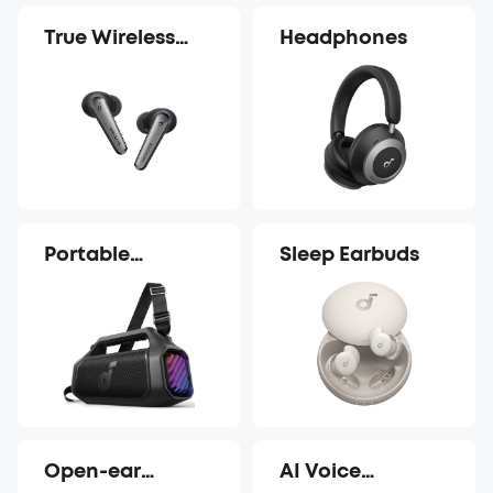
True Wireless
Headphones
Earbuds
Portable
Sleep Earbuds
Speakers
Open-ear
AI Voice