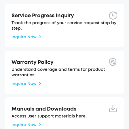
Service Progress Inquiry
Track the progress of your service request step by
step.
Inquire Now
Warranty Policy
Understand coverage and terms for product
warranties.
Inquire Now
Manuals and Downloads
Access user support materials here.
Inquire Now