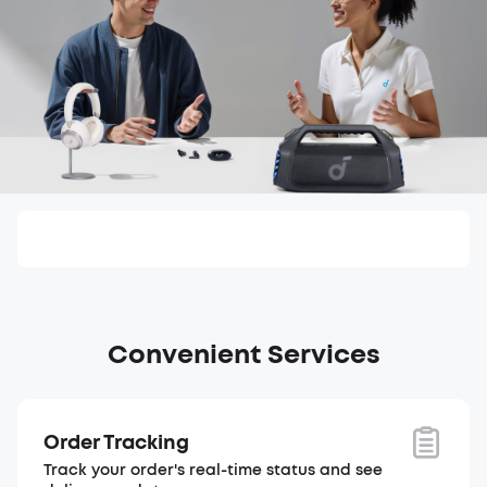
Convenient Services
Order Tracking
Track your order's real-time status and see