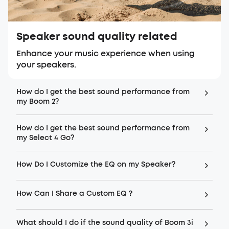
Speaker sound quality related
Enhance your music experience when using
your speakers.
How do I get the best sound performance from
my Boom 2?
How do I get the best sound performance from
my Select 4 Go?
How Do I Customize the EQ on my Speaker?
How Can I Share a Custom EQ？
What should I do if the sound quality of Boom 3i