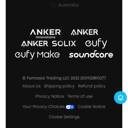
Australia
Refund Policy
Document & Drivers
Trust Center
Terms of Use
SSFSD Statement
© Fantasia Trading LLC 2022 200923810277
A3102 Speaker (Black) Recall
About Us
Shipping policy
Refund policy
Privacy Notice
Terms of use
Your Privacy Choices
Cookie Notice
Cookie Settings