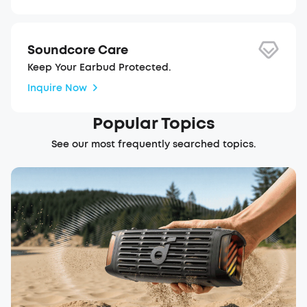
Soundcore Care
Keep Your Earbud Protected.
Inquire Now
Popular Topics
See our most frequently searched topics.