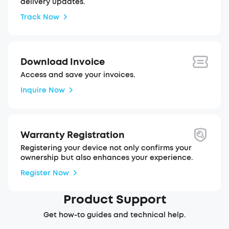
delivery updates.
Track Now
Download Invoice
Access and save your invoices.
Inquire Now
Warranty Registration
Registering your device not only confirms your
ownership but also enhances your experience.
Register Now
Product Support
Get how-to guides and technical help.