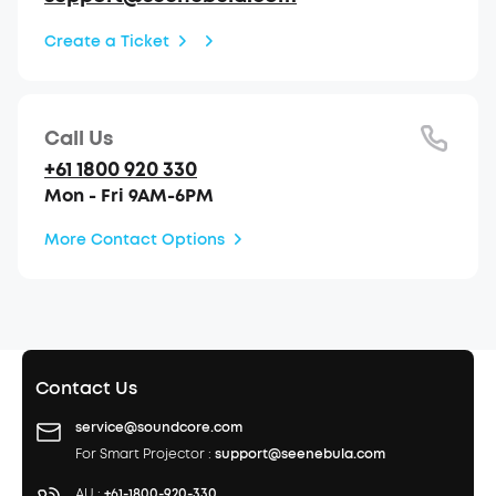
Create a Ticket
Call Us
+61 1800 920 330
Mon - Fri 9AM-6PM
More Contact Options
Contact Us
service@soundcore.com
For Smart Projector :
support@seenebula.com
AU :
+61-1800-920-330