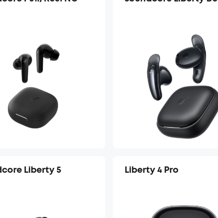
core Liberty 5
Liberty 4 Pro