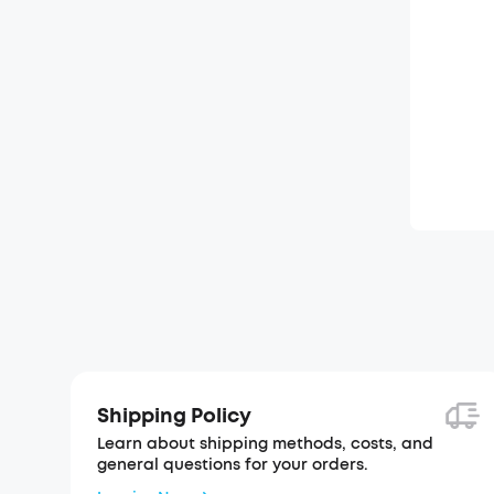
Shipping Policy
Learn about shipping methods, costs, and
general questions for your orders.