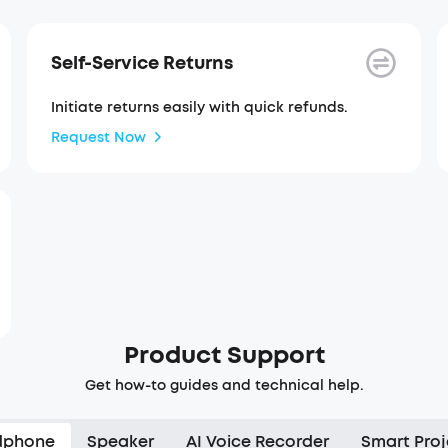
Self-Service Returns
Initiate returns easily with quick refunds.
Request Now
Product Support
Get how-to guides and technical help.
dphone
Speaker
AI Voice Recorder
Smart Proj