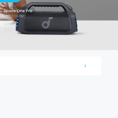
Space One Pro