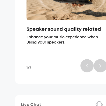
Speaker sound quality related
Enhance your music experience when
using your speakers.
1
/
7
Live Chat