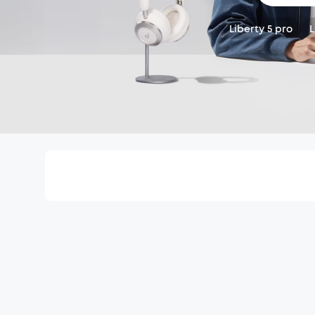
Liberty 5 pro
L