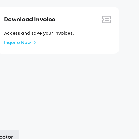
Download Invoice
Access and save your invoices.
Inquire Now
ector