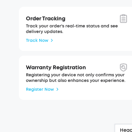
Order Tracking
Track your order's real-time status and see
delivery updates.
Track Now
Warranty Registration
Registering your device not only confirms your
ownership but also enhances your experience.
Register Now
Hea