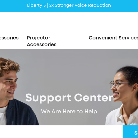
Liberty 5 | 2x Stronger Voice Reduction
soundcore AeroClip | Sound Out in Style
ssories
Projector
Convenient Service
Accessories
Support Center
We Are Here to Help
S