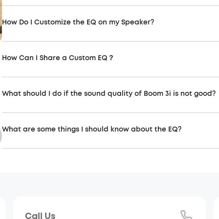
How Do I Customize the EQ on my Speaker?
How Can I Share a Custom EQ？
Soundcore connection-related
Soundc
Connect more speakers via partycast,
The soun
aurocast function
experienc
What should I do if the sound quality of Boom 3i is not good?
What are some things I should know about the EQ?
Call Us