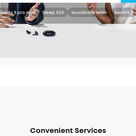
iberty 5 pro max
Sleep A30
soundcore Work
AeroFit 2
Convenient Services