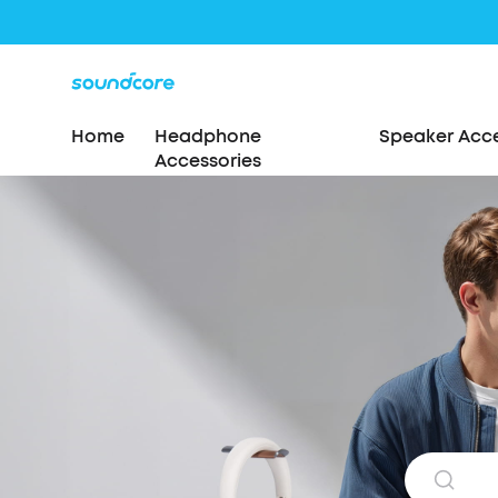
Home
Headphone
Speaker Acce
Accessories