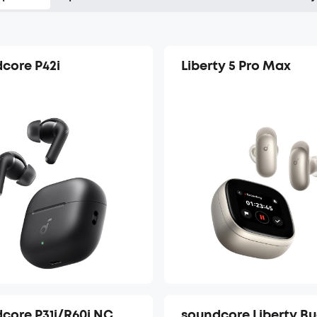
core P42i
Liberty 5 Pro Max
core P31i/R60i NC
soundcore Liberty B