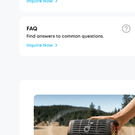
Inquire Now
FAQ
Find answers to common questions.
Inquire Now