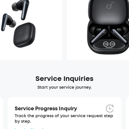
Service Inquiries
Start your service journey.
Service Progress Inquiry
Track the progress of your service request step
by step.