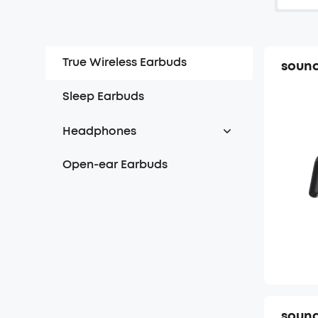
True Wireless Earbuds
sound
Sleep Earbuds
Headphones
Over Headphones
Open-ear Earbuds
On-ear Headphones
sound