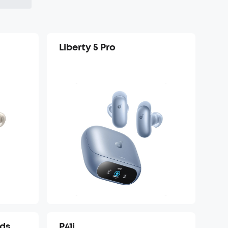
Liberty 5 Pro
uds
P41i