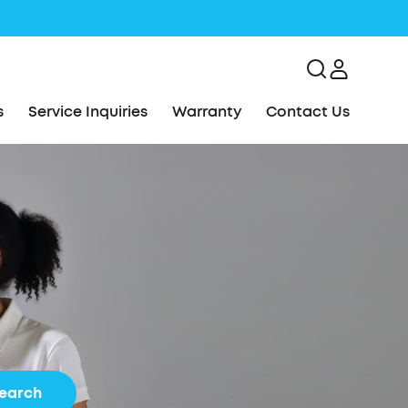
s
Service Inquiries
Warranty
Contact Us
earch