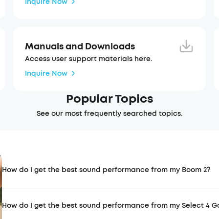
Inquire Now
Manuals and Downloads
Access user support materials here.
Inquire Now
Popular Topics
See our most frequently searched topics.
How do I get the best sound performance from my Boom 2?
How do I get the best sound performance from my Select 4 G