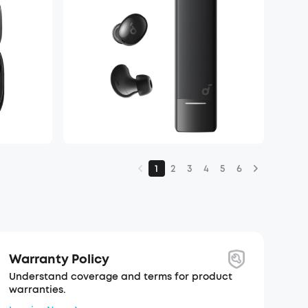
1
2
3
4
5
6
Warranty Policy
Understand coverage and terms for product
warranties.