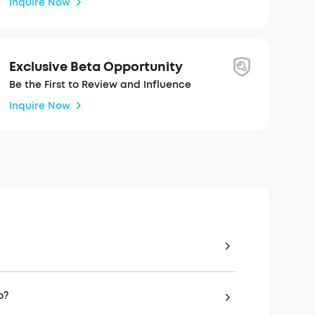
Inquire Now
Exclusive Beta Opportunity
Be the First to Review and Influence
Inquire Now
o?