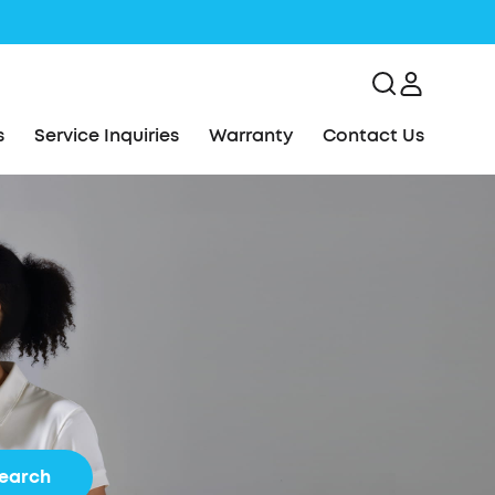
s
Service Inquiries
Warranty
Contact Us
earch