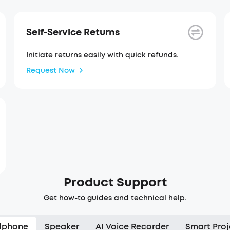
Self-Service Returns
Initiate returns easily with quick refunds.
Request Now
Product Support
Get how-to guides and technical help.
dphone
Speaker
AI Voice Recorder
Smart Proj