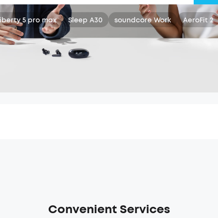
iberty 5 pro max
Sleep A30
soundcore Work
AeroFit 2
Convenient Services