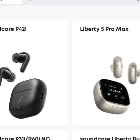
core P42i
Liberty 5 Pro Max
core P31i/R60i NC
soundcore Liberty B