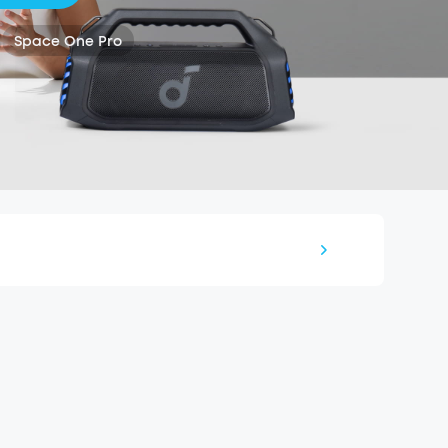
Space One Pro