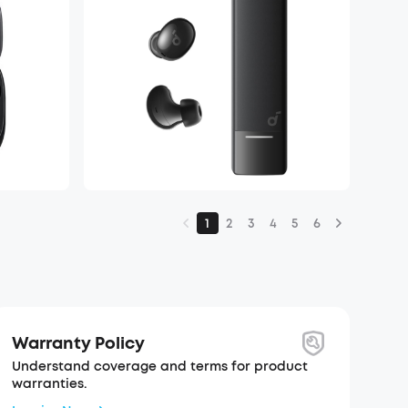
1
2
3
4
5
6
Warranty Policy
Understand coverage and terms for product
warranties.