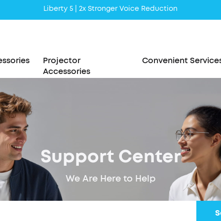
Liberty 5 | 2x Stronger Voice Reduction
soundcore AeroClip | Sound Out in Style
ssories
Projector
Convenient Service
Accessories
Support Center
We Are Here to Help
S