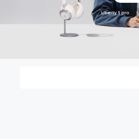
Liberty 5 pro
L