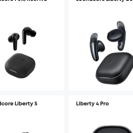
core Liberty 5
Liberty 4 Pro