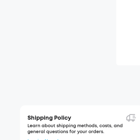
Shipping Policy
Learn about shipping methods, costs, and
general questions for your orders.