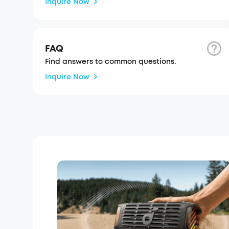
Inquire Now
FAQ
Find answers to common questions.
Inquire Now