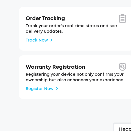
Order Tracking
Track your order's real-time status and see
delivery updates.
Track Now
Warranty Registration
Registering your device not only confirms your
ownership but also enhances your experience.
Register Now
Hea