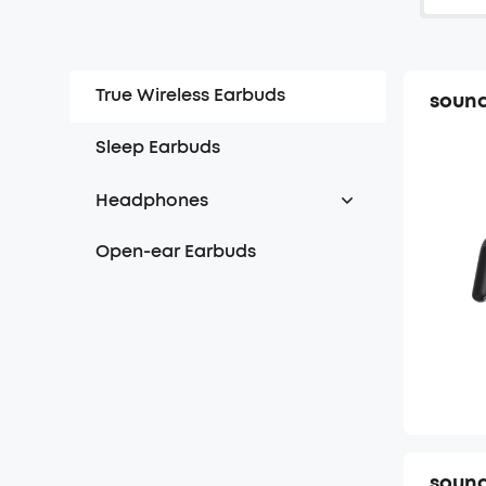
True Wireless Earbuds
sound
Sleep Earbuds
Headphones
Over Headphones
Open-ear Earbuds
On-ear Headphones
sound