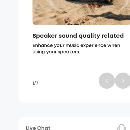
Speaker sound quality related
Enhance your music experience when
using your speakers.
1
/
7
Live Chat