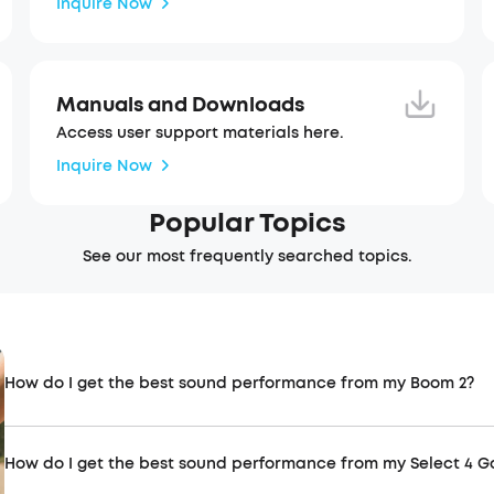
Inquire Now
Manuals and Downloads
Access user support materials here.
Inquire Now
Popular Topics
See our most frequently searched topics.
How do I get the best sound performance from my Boom 2?
How do I get the best sound performance from my Select 4 G