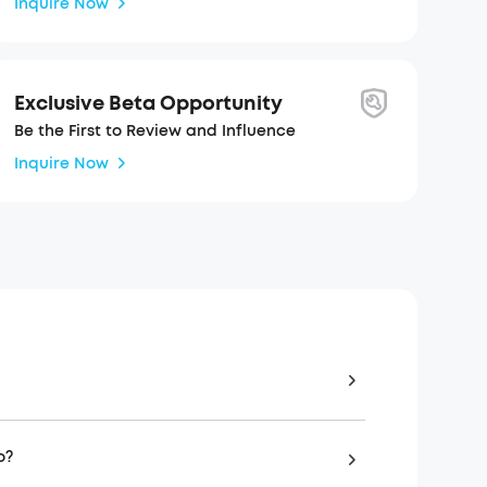
Inquire Now
Exclusive Beta Opportunity
Be the First to Review and Influence
Inquire Now
o?