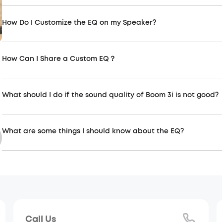
How Do I Customize the EQ on my Speaker?
How Can I Share a Custom EQ？
Soundcore connection-related
Soundc
Connect more speakers via partycast,
The soun
aurocast function
experienc
What should I do if the sound quality of Boom 3i is not good?
What are some things I should know about the EQ?
Call Us