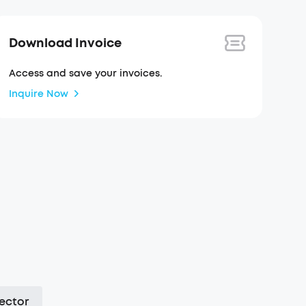
Download Invoice
Access and save your invoices.
Inquire Now
ector