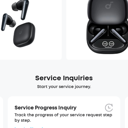
Service Inquiries
Start your service journey.
Service Progress Inquiry
Track the progress of your service request step
by step.