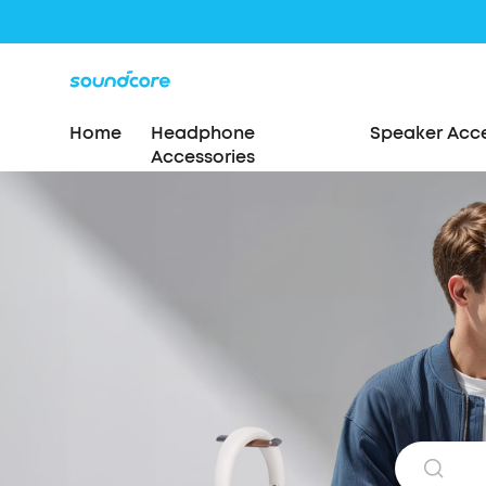
Home
Headphone
Speaker Acce
Accessories