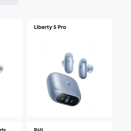
Liberty 5 Pro
uds
P41i