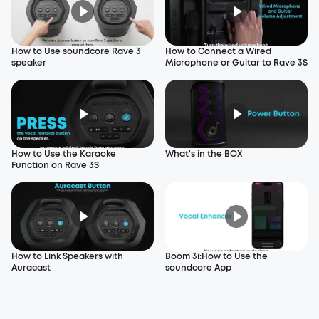
How to Use soundcore Rave 3
How to Connect a Wired
speaker
Microphone or Guitar to Rave 3S
How to Use the Karaoke
What's in the BOX
Function on Rave 3S
How to Link Speakers with
Boom 3i:How to Use the
Auracast
soundcore App