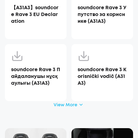
【A31A3】soundcor
soundcore Rave 3 У
e Rave 3 EU Declar
путство за корисн
ation
ике (A31A3)
soundcore Rave 3 П
soundcore Rave 3 K
айдаланушы нұсқ
orisnički vodič (A31
аулығы (A31A3)
A3)
View More