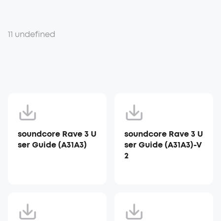
11 undefined
soundcore Rave 3 U
soundcore Rave 3 U
ser Guide (A31A3)
ser Guide (A31A3)-V
2