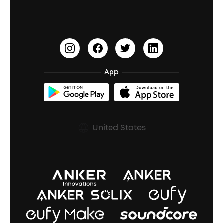
Earbuds for Small Ears
PartyCast™
Become an Affiliate
Update Firmware
Outdoor Speakers
Sleep Earbuds
HearID
Earn 10% Referral Cash
Document & Drivers
Open-Ear Earbuds
BassTurbo
Blogs
Refurbished Products Warranty
App
Clip-On Earbuds
BassUp™
soundcoreCredits
Shipping Policy
Earbuds Accessories
Prescription After Sales Policy
United States
A3102 Speaker (Black) Recall