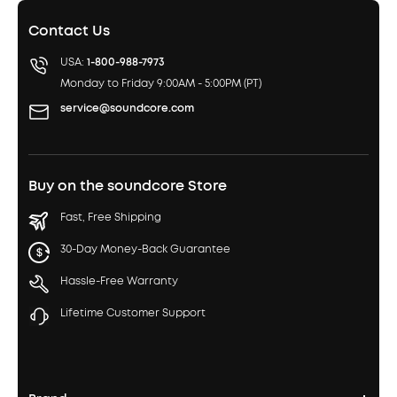
Contact Us
USA:
1-800-988-7973
Monday to Friday 9:00AM - 5:00PM (PT)
service@soundcore.com
Buy on the soundcore Store
Fast, Free Shipping
30-Day Money-Back Guarantee
Hassle-Free Warranty
Lifetime Customer Support