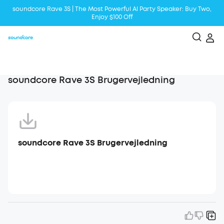
soundcore Rave 3S | The Most Powerful Al Party Speaker: Buy Two,
Enjoy $100 Off
Liberty 5 | 2x Stronger Voice Reduction
soundcore AeroClip | Sound Out in Style
soundcore Rave 3S Brugervejledning
soundcore Rave 3S Brugervejledning