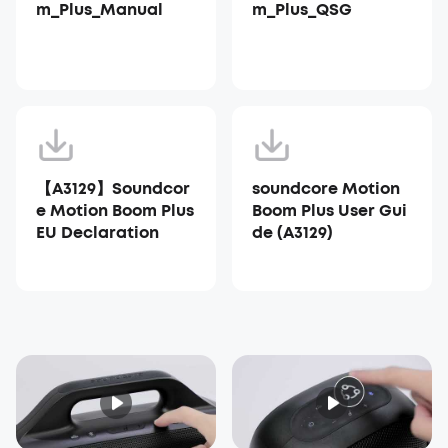
m_Plus_Manual
m_Plus_QSG
【A3129】Soundcor
soundcore Motion
e Motion Boom Plus
Boom Plus User Gui
EU Declaration
de (A3129)