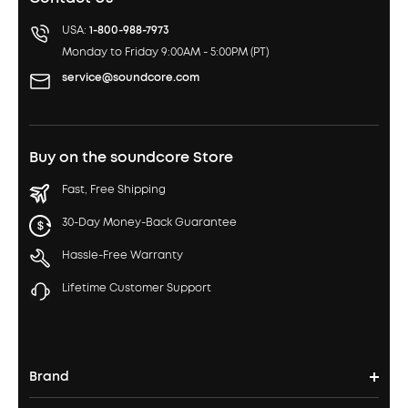
USA:
1-800-988-7973
Monday to Friday 9:00AM - 5:00PM (PT)
service@soundcore.com
Buy on the soundcore Store
Fast, Free Shipping
30-Day Money-Back Guarantee
Hassle-Free Warranty
Lifetime Customer Support
Brand