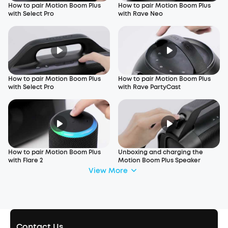
How to pair Motion Boom Plus
How to pair Motion Boom Plus
with Select Pro
with Rave Neo
How to pair Motion Boom Plus
How to pair Motion Boom Plus
with Select Pro
with Rave PartyCast
How to pair Motion Boom Plus
Unboxing and charging the
with Flare 2
Motion Boom Plus Speaker
View More
Contact Us