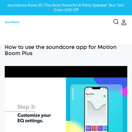
soundcore Rave 3S | The Most Powerful Al Party Speaker: Buy Two,
Enjoy $100 Off
Liberty 5 | 2x Stronger Voice Reduction
soundcore AeroClip | Sound Out in Style
How to use the soundcore app for Motion
Boom Plus