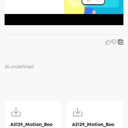
35 undefined
A3129_Motion_Boo
A3129_Motion_Boo