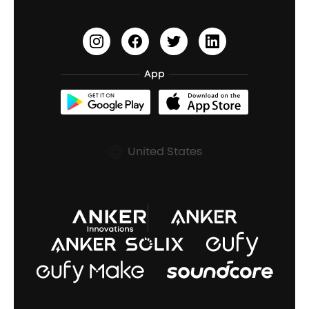
Update Firmware
Outdoor Speakers
Sleep Earbuds
HearID
Earn 10% Referral Cash
Document & Drivers
Open-Ear Earbuds
BassTurbo
Blogs
Refurbished Products Warranty
App
Clip-On Earbuds
BassUp™
soundcoreCredits
Shipping Policy
Earbuds Accessories
Prescription After Sales Policy
United States
A3102 Speaker (Black) Recall