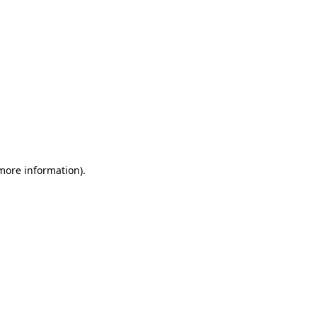
 more information)
.