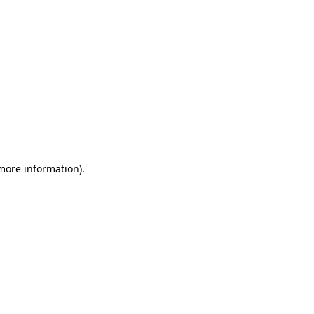
 more information)
.