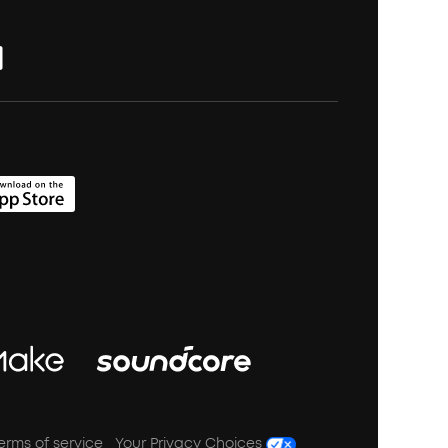
erms of service
Your Privacy Choices