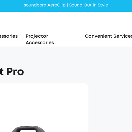
soundcore AeroClip | Sound Out in Style
ssories
Projector
Convenient Service
Accessories
t Pro