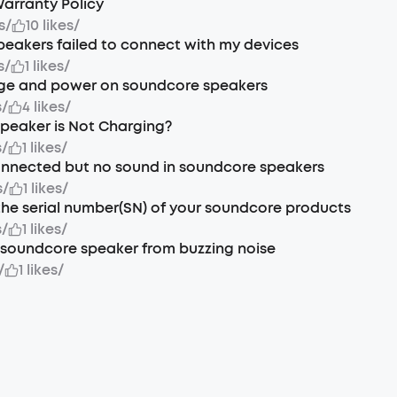
arranty Policy
s
/
10 likes
/
eakers failed to connect with my devices
s
/
1 likes
/
ge and power on soundcore speakers
s
/
4 likes
/
Speaker is Not Charging?
s
/
1 likes
/
onnected but no sound in soundcore speakers
s
/
1 likes
/
the serial number(SN) of your soundcore products
s
/
1 likes
/
soundcore speaker from buzzing noise
/
1 likes
/