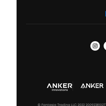
ANKER Thus™
Officially Certified Refurbished Products
Order Tracker
Bass Speakers
Wireless Earbuds for Android
ACAA
Education Discount
Process a Warranty
Waterproof Bluetooth Speakers
Earbuds for Small Ears
PartyCast™
Become an Affiliate
Update Firmware
Outdoor Speakers
Sleep Earbuds
HearID
Earn 10% Referral Cash
Document & Drivers
Open-Ear Earbuds
BassTurbo
Blogs
Refurbished Products Warranty
Clip-On Earbuds
BassUp™
soundcoreCredits
Shipping Policy
Earbuds Accessories
Prescription After Sales Policy
A3102 Speaker (Black) Recall
© Fantasia Trading LLC 2022 20092381027