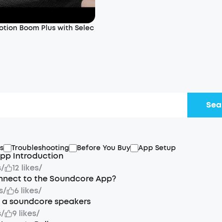
otion Boom Plus with Selec
Sea
s
Troubleshooting
Before You Buy
App Setup
pp Introduction
s
/
12 likes
/
nnect to the Soundcore App?
s
/
6 likes
/
t a soundcore speakers
s
/
9 likes
/