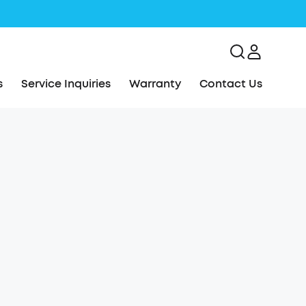
s
Service Inquiries
Warranty
Contact Us