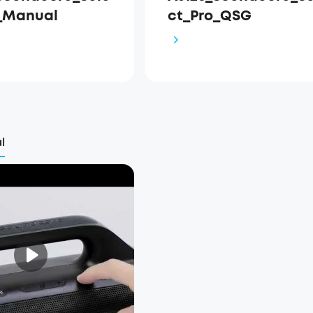
_Manual
ct_Pro_QSG
l