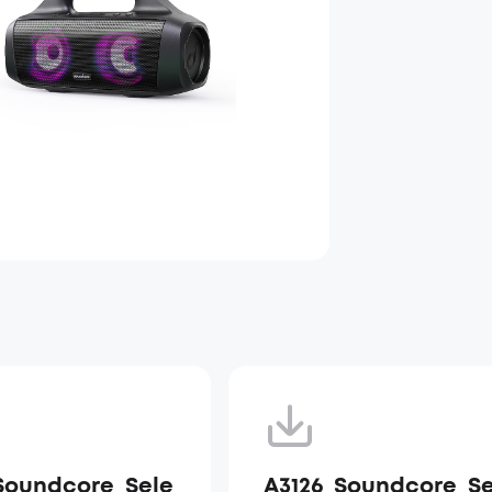
Soundcore_Sele
A3126_Soundcore_Se