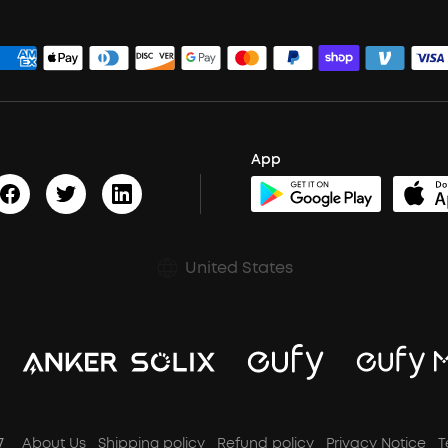
App
United States
7
About Us
Shipping policy
Refund policy
Privacy Notice
T