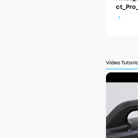
ct_Pro
Video Tutoria