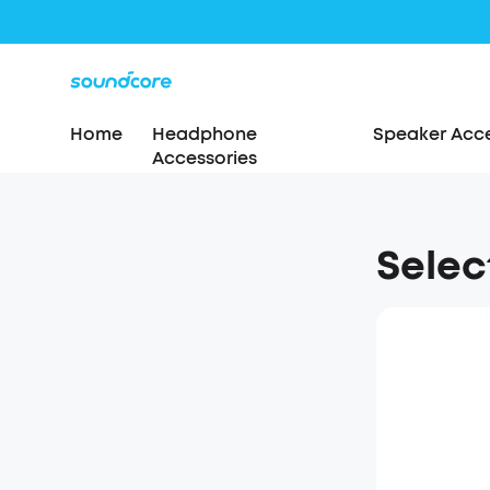
Home
Headphone
Speaker Acce
Accessories
Selec