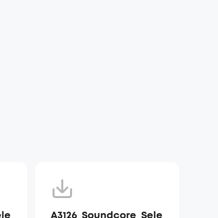
le
A3126_Soundcore_Sele