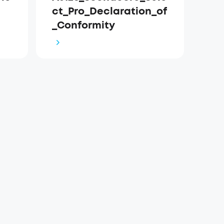
ct_Pro_Declaration_of
_Conformity