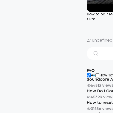
How to pair M
t Pro
27 undefined
FAQ
All
How To'
Soundcore A
64813 view
How Do I Co
45399 view
How to rese
31656 view