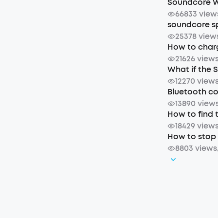
Soundcore W
66833 view
soundcore sp
25378 view
How to char
21626 view
What if the 
12270 view
Bluetooth c
13890 view
How to find 
18429 view
How to stop 
8803 views