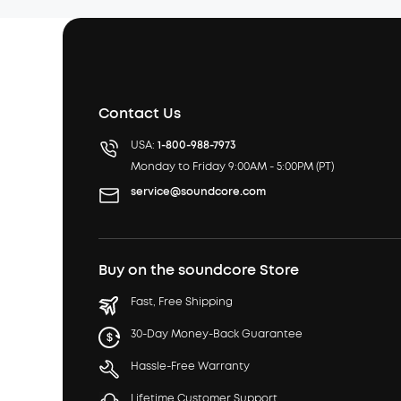
Contact Us
USA:
1-800-988-7973
Monday to Friday 9:00AM - 5:00PM (PT)
service@soundcore.com
Buy on the soundcore Store
Fast, Free Shipping
30-Day Money-Back Guarantee
Hassle-Free Warranty
Lifetime Customer Support