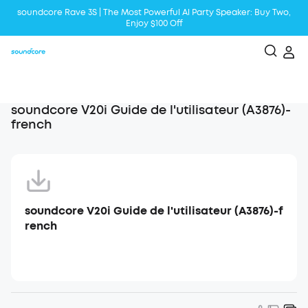
soundcore Rave 3S | The Most Powerful Al Party Speaker: Buy Two,
Enjoy $100 Off
Liberty 5 | 2x Stronger Voice Reduction
soundcore AeroClip | Sound Out in Style
soundcore V20i Guide de l'utilisateur (A3876)-
french
soundcore V20i Guide de l'utilisateur (A3876)-f
rench