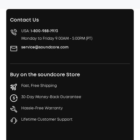
Contact Us
USA:
1-800-988-7973
Monday to Friday 9:00AM - 5:00PM (PT)
service@soundcore.com
Buy on the soundcore Store
Fast, Free Shipping
30-Day Money-Back Guarantee
Hassle-Free Warranty
Lifetime Customer Support