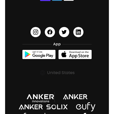
Education Discount
Process a Warranty
Waterproof Bluetooth Speakers
Earbuds for Small Ears
PartyCast™
Become an Affiliate
Update Firmware
Outdoor Speakers
Sleep Earbuds
HearID
Earn 10% Referral Cash
Document & Drivers
Open-Ear Earbuds
BassTurbo
Blogs
Refurbished Products Warranty
App
Clip-On Earbuds
BassUp™
soundcoreCredits
Shipping Policy
Earbuds Accessories
Prescription After Sales Policy
United States
A3102 Speaker (Black) Recall