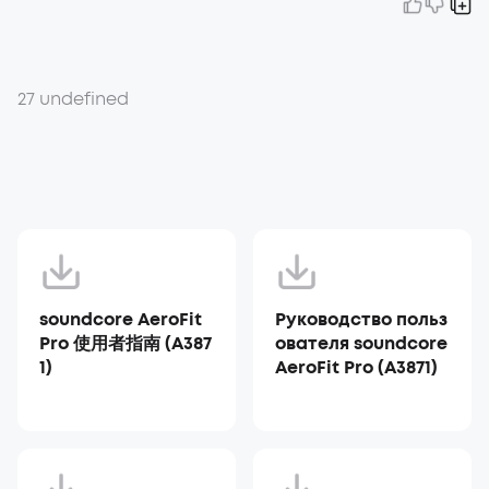
27 undefined
soundcore AeroFit
Руководство польз
Pro 使用者指南 (A387
ователя soundcore
1)
AeroFit Pro (A3871)