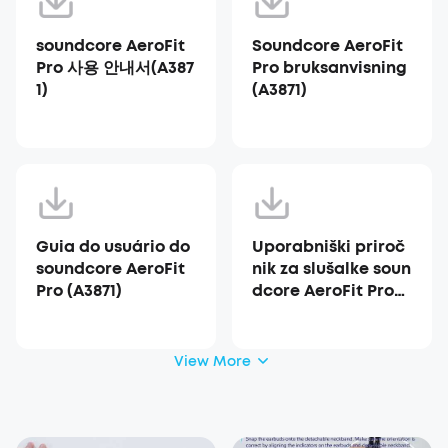
soundcore AeroFit
Soundcore AeroFit
Pro 사용 안내서(A387
Pro bruksanvisning
1)
(A3871)
Guia do usuário do
Uporabniški priroč
soundcore AeroFit
nik za slušalke soun
Pro (A3871)
dcore AeroFit Pro
(A3871)
View More