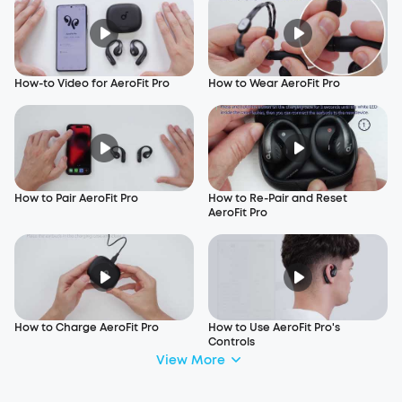
How-to Video for AeroFit Pro
How to Wear AeroFit Pro
How to Pair AeroFit Pro
How to Re-Pair and Reset
AeroFit Pro
How to Charge AeroFit Pro
How to Use AeroFit Pro's
Controls
View More