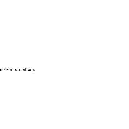
 more information)
.