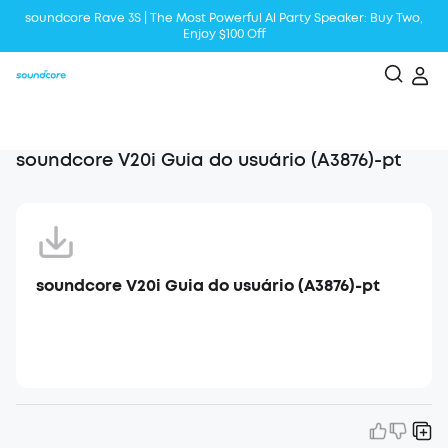
soundcore Rave 3S | The Most Powerful Al Party Speaker: Buy Two,
Enjoy $100 Off
Liberty 5 | 2x Stronger Voice Reduction
soundcore AeroClip | Sound Out in Style
soundcore V20i Guia do usuário (A3876)-pt
soundcore V20i Guia do usuário (A3876)-pt