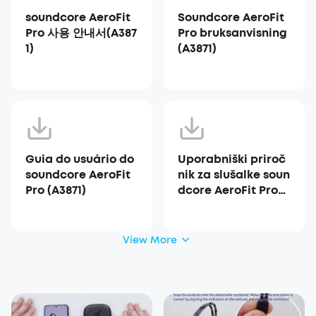
soundcore AeroFit
Soundcore AeroFit
Pro 사용 안내서(A387
Pro bruksanvisning
1)
(A3871)
Guia do usuário do
Uporabniški priroč
soundcore AeroFit
nik za slušalke soun
Pro (A3871)
dcore AeroFit Pro
(A3871)
View More