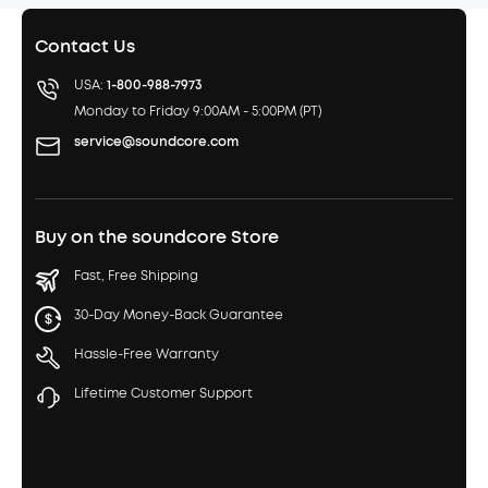
Contact Us
USA:
1-800-988-7973
Monday to Friday 9:00AM - 5:00PM (PT)
service@soundcore.com
Buy on the soundcore Store
Fast, Free Shipping
30-Day Money-Back Guarantee
Hassle-Free Warranty
Lifetime Customer Support