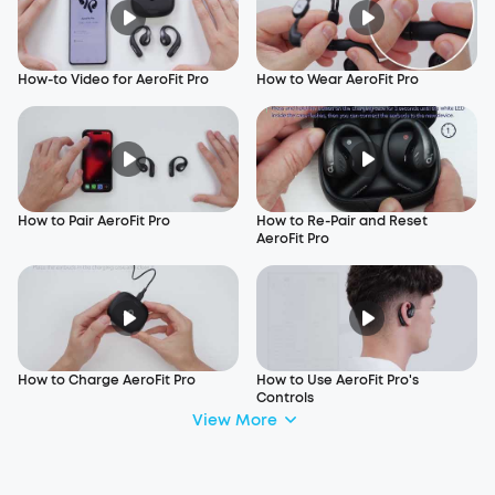
How-to Video for AeroFit Pro
How to Wear AeroFit Pro
How to Pair AeroFit Pro
How to Re-Pair and Reset
AeroFit Pro
How to Charge AeroFit Pro
How to Use AeroFit Pro's
Controls
View More