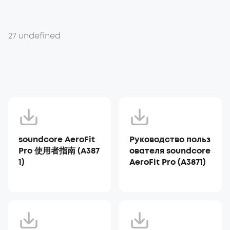
27 undefined
soundcore AeroFit
Руководство польз
Pro 使用者指南 (A387
ователя soundcore
1)
AeroFit Pro (A3871)