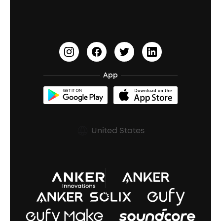
Waterproof Bluetooth Speakers
Earbuds for Small Ears
PartyCast™
Become an Affiliate
Update Firmware
Outdoor Speakers
Sleep Earbuds
HearID
Earn 10% Referral Cash
Document & Drivers
Open-Ear Earbuds
BassTurbo
Blogs
Refurbished Products Warranty
App
Clip-On Earbuds
BassUp™
soundcoreCredits
Shipping Policy
Earbuds Accessories
Prescription After Sales Policy
United States
A3102 Speaker (Black) Recall