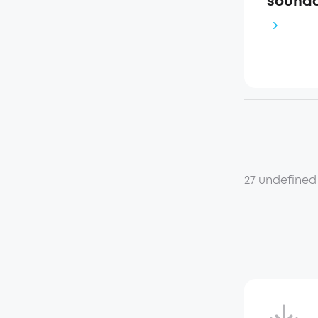
soundc
27 undefined