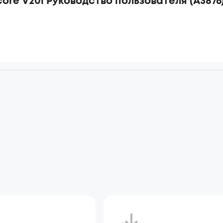
ore V20i Руководство пользователя (A3876