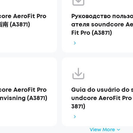
ore AeroFit Pro
Руководство польз
 (A3871)
ателя soundcore Ae
Fit Pro (A3871)
ore AeroFit Pro
Guia do usuário do 
nvisning (A3871)
undcore AeroFit Pro
3871)
View More