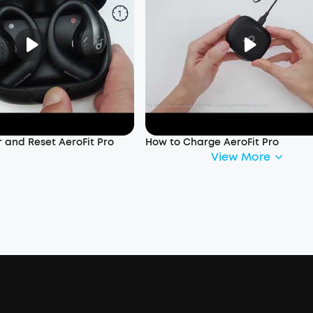
 and Reset AeroFit Pro
How to Charge AeroFit Pro
View More