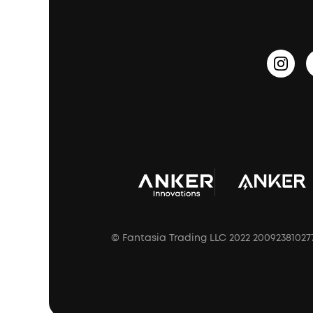
PartyCast™
Become an Affiliate
Update Firmware
Outdoor Speakers
Sleep Earbuds
HearID
Earn 10% Referral Cash
Document & Drivers
Open-Ear Earbuds
BassTurbo
Blogs
Refurbished Products Warranty
Clip-On Earbuds
BassUp™
soundcoreCredits
Shipping Policy
Earbuds Accessories
Prescription After Sales Policy
A3102 Speaker (Black) Recall
© Fantasia Trading LLC 2022 20092381027