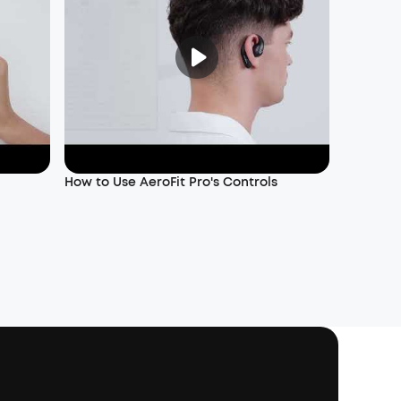
How to Use AeroFit Pro's Controls