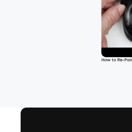
How to Re-Pair