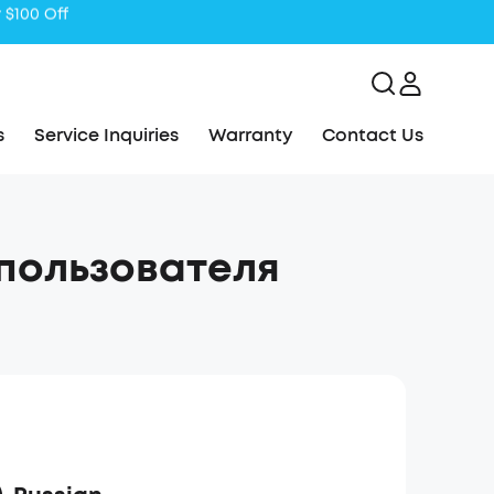
s
Service Inquiries
Warranty
Contact Us
 пользователя