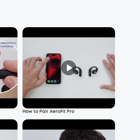
How to Pair AeroFit Pro