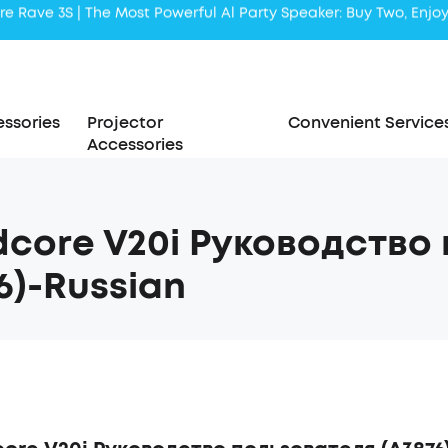
Liberty 5 | 2x Stronger Voice Reduction
soundcore AeroClip | Sound Out in Style
ssories
Projector
Convenient Service
Accessories
core V20i Руководство
6)-Russian