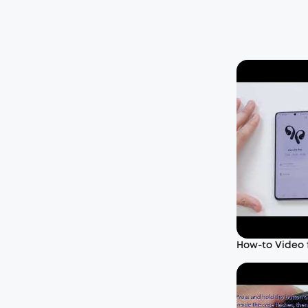
How-to Video f