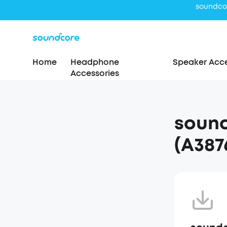
Home
Headphone
Speaker Acce
Accessories
sound
(A387