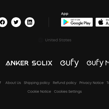
App
United States
7
About Us
Shipping policy
Refund policy
Privacy Notice
T
Cookie Notice
Cookies Settings