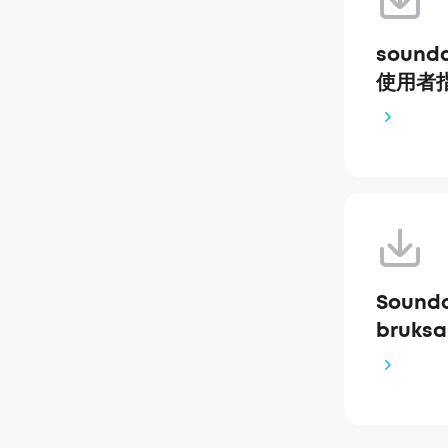
soundc
使用者指南
Soundc
bruksa