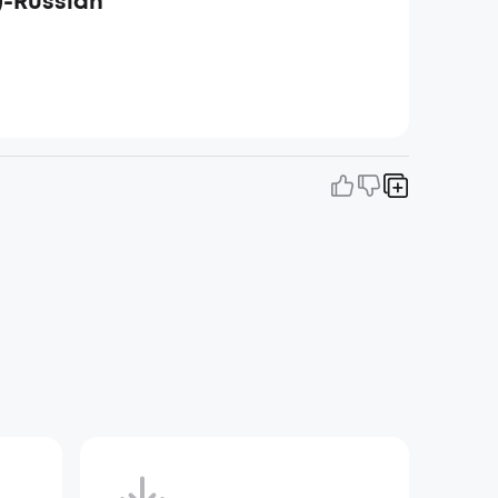
)-Russian