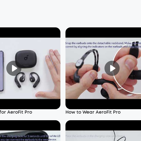
or AeroFit Pro
How to Wear AeroFit Pro