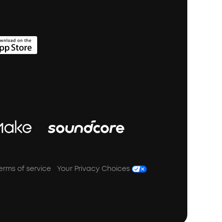
erms of service
Your Privacy Choices