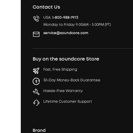
Contact Us
USA:
1-800-988-7973
Monday to Friday 9:00AM - 5:00PM (PT)
service@soundcore.com
Buy on the soundcore Store
Fast, Free Shipping
30-Day Money-Back Guarantee
Hassle-Free Warranty
Lifetime Customer Support
Brand