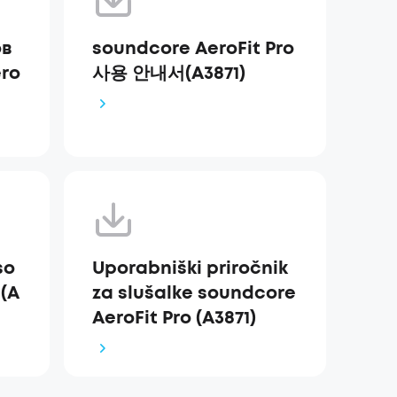
ов
soundcore AeroFit Pro
ro
사용 안내서(A3871)
so
Uporabniški priročnik
 (A
za slušalke soundcore
AeroFit Pro (A3871)