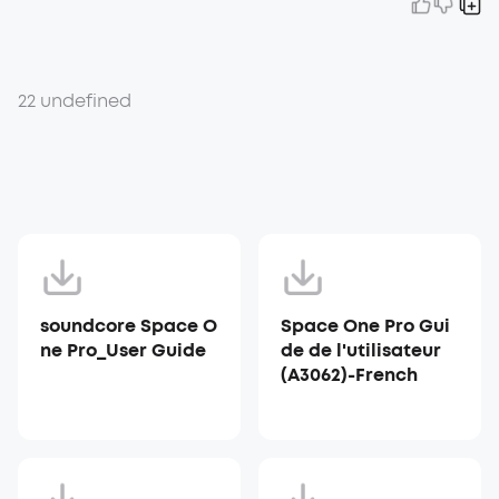
22 undefined
soundcore Space O
Space One Pro Gui
ne Pro_User Guide
de de l'utilisateur
(A3062)-French