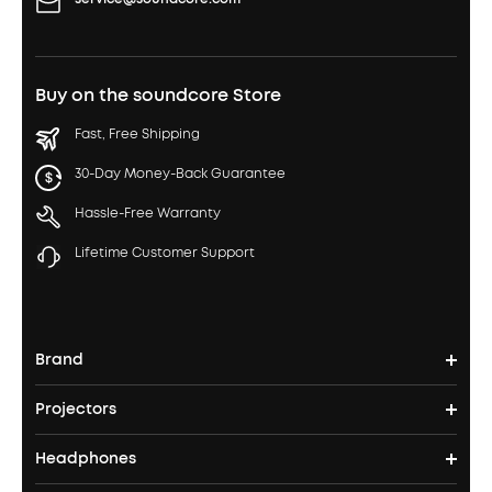
Buy on the soundcore Store
Fast, Free Shipping
30-Day Money-Back Guarantee
Hassle-Free Warranty
Lifetime Customer Support
Brand
Projectors
soundcore's Story
Headphones
Nebula Projectors
Where to Buy