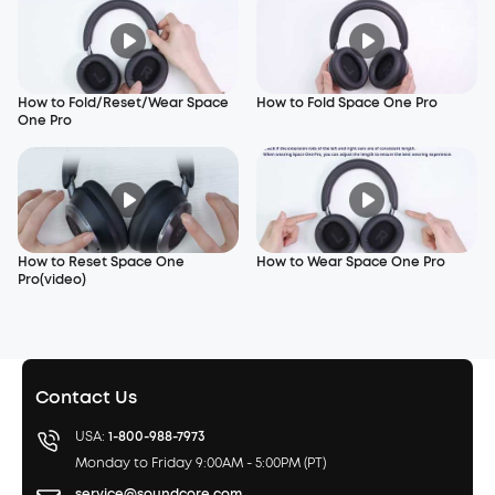
How to Fold/Reset/Wear Space
How to Fold Space One Pro
One Pro
How to Reset Space One
How to Wear Space One Pro
Pro(video)
Contact Us
USA:
1-800-988-7973
Monday to Friday 9:00AM - 5:00PM (PT)
service@soundcore.com