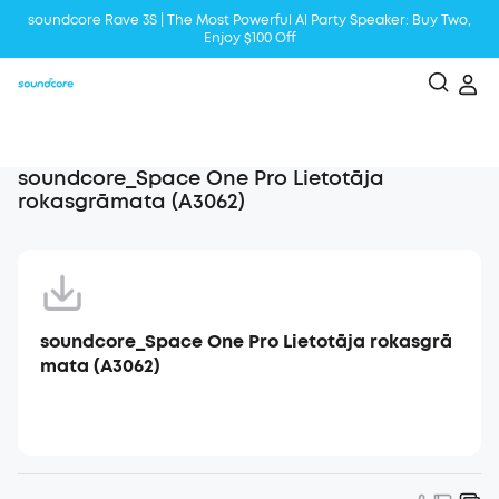
soundcore Rave 3S | The Most Powerful Al Party Speaker: Buy Two,
Enjoy $100 Off
Liberty 5 | 2x Stronger Voice Reduction
soundcore AeroClip | Sound Out in Style
soundcore_Space One Pro Lietotāja
rokasgrāmata (A3062)
soundcore_Space One Pro Lietotāja rokasgrā
mata (A3062)