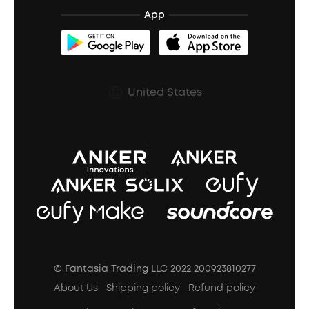
BassTurbo
Blogs
Refurbished Products Warranty
App
Clip-On Earbuds
BassUp™
soundcoreCredits
Shipping Policy
Earbuds Accessories
Prescription After Sales Policy
United States
A3102 Speaker (Black) Recall
© Fantasia Trading LLC 2022 200923810277
About Us
Shipping policy
Refund policy