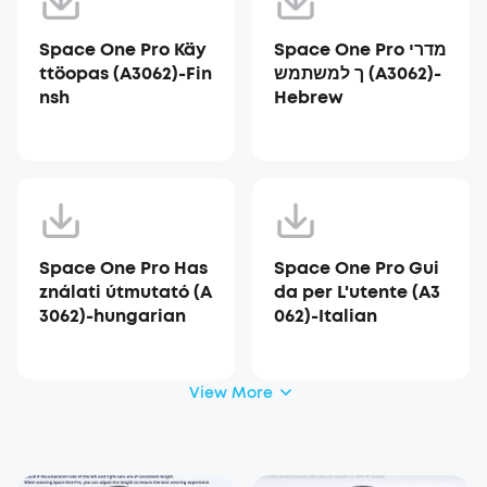
Space One Pro Käy
Space One Pro מדרי
ttöopas (A3062)-Fin
ך למשתמש (A3062)-
nsh
Hebrew
Space One Pro Has
Space One Pro Gui
ználati útmutató (A
da per L'utente (A3
3062)-hungarian
062)-Italian
View More