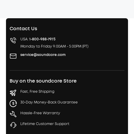
Contact Us
USA:
1-800-988-7973
Monday to Friday 9:00AM - 5:00PM (PT)
service@soundcore.com
Buy on the soundcore Store
Fast, Free Shipping
30-Day Money-Back Guarantee
Hassle-Free Warranty
Lifetime Customer Support