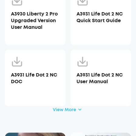
A3930 Liberty 2 Pro
A3931 Life Dot 2 NC
Upgraded Version
Quick Start Guide
User Manual
A3931 Life Dot 2 NC
A3931 Life Dot 2 NC
DOC
User Manual
View More