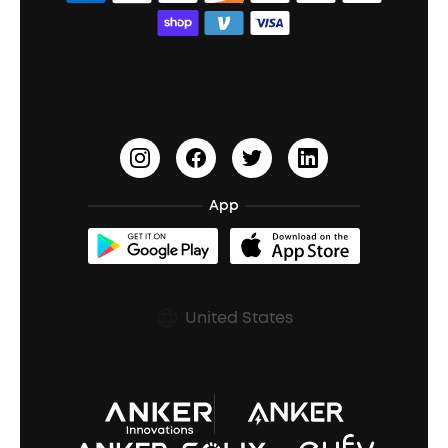
Bass Speakers
Wireless Earbuds for Android
ACAA
Education Discount
Process a Warranty
Waterproof Bluetooth Speakers
Earbuds for Small Ears
PartyCast™
Become an Affiliate
Update Firmware
Outdoor Speakers
Sleep Earbuds
HearID
Earn 10% Referral Cash
Document & Drivers
Open-Ear Earbuds
BassTurbo
Blogs
Refurbished Products Warranty
App
Clip-On Earbuds
BassUp™
soundcoreCredits
Shipping Policy
Earbuds Accessories
Prescription After Sales Policy
United States
A3102 Speaker (Black) Recall