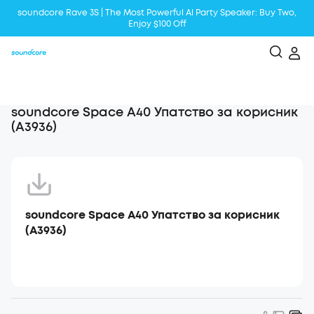
soundcore Rave 3S | The Most Powerful Al Party Speaker: Buy Two,
Enjoy $100 Off
Liberty 5 | 2x Stronger Voice Reduction
soundcore AeroClip | Sound Out in Style
soundcore Space A40 Упатство за корисник
(A3936)
soundcore Space A40 Упатство за корисник
(A3936)