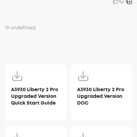
19 undefined
A3930 Liberty 2 Pro
A3930 Liberty 2 Pro
Upgraded Version
Upgraded Version
Quick Start Guide
DOC