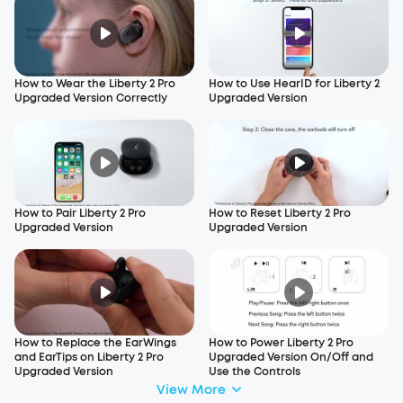
How to Wear the Liberty 2 Pro
How to Use HearID for Liberty 2
Upgraded Version Correctly
Upgraded Version
How to Pair Liberty 2 Pro
How to Reset Liberty 2 Pro
Upgraded Version
Upgraded Version
How to Replace the EarWings
How to Power Liberty 2 Pro
and EarTips on Liberty 2 Pro
Upgraded Version On/Off and
Upgraded Version
Use the Controls
View More