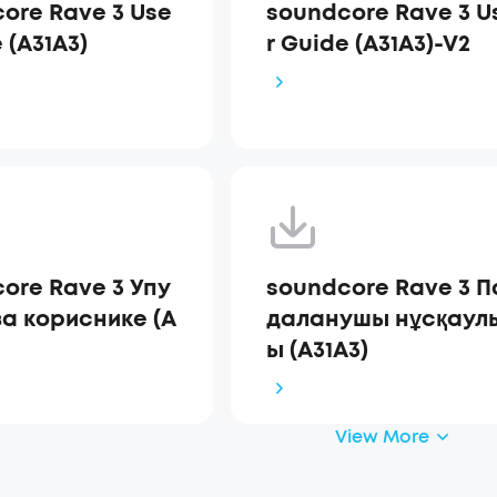
ore Rave 3 Use
soundcore Rave 3 U
 (A31A3)
r Guide (A31A3)-V2
ore Rave 3 Упу
soundcore Rave 3 П
за кориснике (A
даланушы нұсқаул
ы (A31A3)
View More