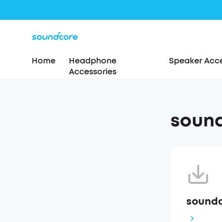
Home
Headphone
Speaker Acce
Accessories
sound
soundc