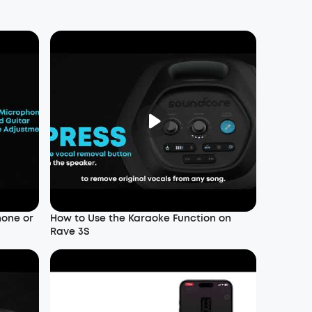
hone or
How to Use the Karaoke Function on
Rave 3S