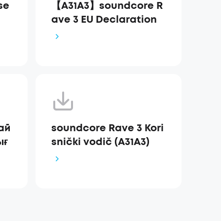
se
【A31A3】soundcore R
ave 3 EU Declaration
ай
soundcore Rave 3 Kori
ығ
snički vodič (A31A3)