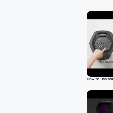
How to Use so