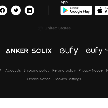
App
United States
7
About Us
Shipping policy
Refund policy
Privacy Notice
T
Cookie Notice
Cookies Settings