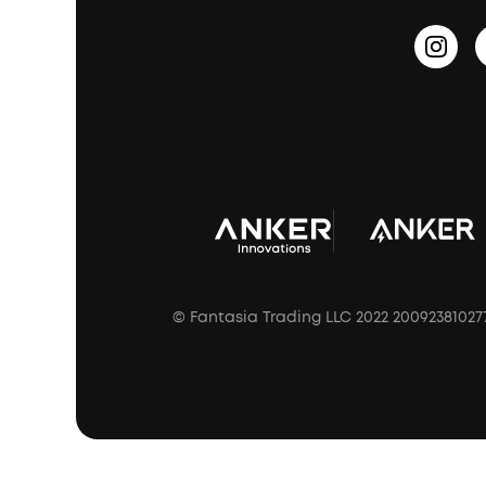
HearID
Earn 10% Referral Cash
Document & Drivers
Open-Ear Earbuds
BassTurbo
Blogs
Refurbished Products Warranty
Clip-On Earbuds
BassUp™
soundcoreCredits
Shipping Policy
Earbuds Accessories
Prescription After Sales Policy
A3102 Speaker (Black) Recall
© Fantasia Trading LLC 2022 20092381027