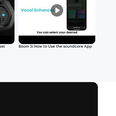
ast
Boom 3i:How to Use the soundcore App