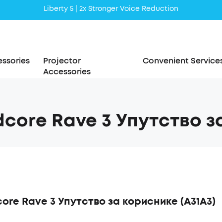
Liberty 5 | 2x Stronger Voice Reduction
soundcore AeroClip | Sound Out in Style
ssories
Projector
Convenient Service
Accessories
core Rave 3 Упутство з
ore Rave 3 Упутство за кориснике (A31A3)