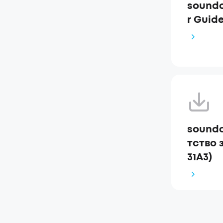
soundc
r Guide
soundc
тство 
31A3)