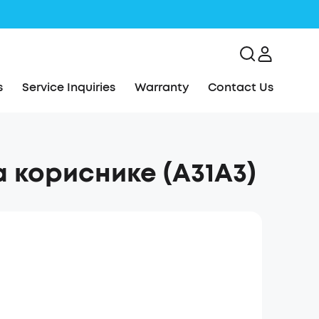
s
Service Inquiries
Warranty
Contact Us
а кориснике (A31A3)