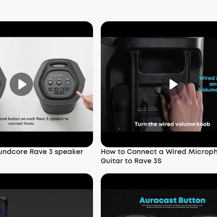
undcore Rave 3 speaker
How to Connect a Wired Microp
Guitar to Rave 3S