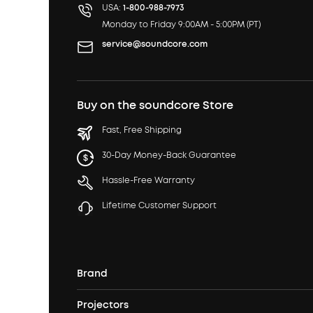
USA:
1-800-988-7973
Monday to Friday 9:00AM - 5:00PM (PT)
service@soundcore.com
Buy on the soundcore Store
Fast, Free Shipping
30-Day Money-Back Guarantee
Hassle-Free Warranty
Lifetime Customer Support
Brand
Projectors
soundcore's Story