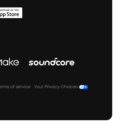
erms of service
Your Privacy Choices