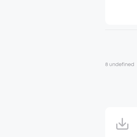
8 undefined