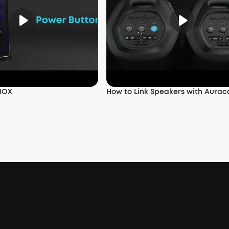
 BOX
How to Link Speakers with Aurac