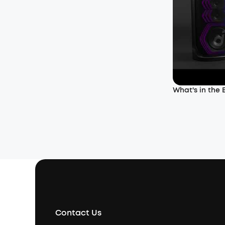
What's in the
Contact Us