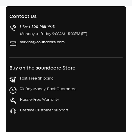
Contact Us
USA:
1-800-988-7973
Monday to Friday 9:00AM - 5:00PM (PT)
service@soundcore.com
Buy on the soundcore Store
Fast, Free Shipping
30-Day Money-Back Guarantee
Hassle-Free Warranty
Lifetime Customer Support