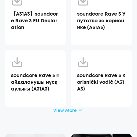
【A31A3】soundcor
soundcore Rave 3 У
e Rave 3 EU Declar
путство за корисн
ation
ике (A31A3)
soundcore Rave 3 П
soundcore Rave 3 K
айдаланушы нұсқ
orisnički vodič (A31
аулығы (A31A3)
A3)
View More