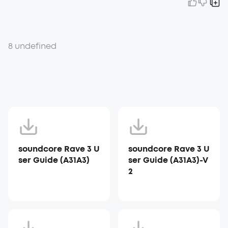
8 undefined
soundcore Rave 3 U
soundcore Rave 3 U
ser Guide (A31A3)
ser Guide (A31A3)-V
2