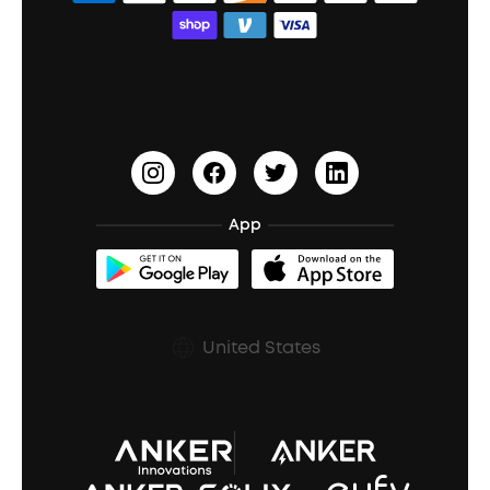
Bass Speakers
Wireless Earbuds for Android
ACAA
Education Discount
Process a Warranty
Waterproof Bluetooth Speakers
Earbuds for Small Ears
PartyCast™
Become an Affiliate
Update Firmware
Outdoor Speakers
Sleep Earbuds
HearID
Earn 10% Referral Cash
Document & Drivers
Open-Ear Earbuds
BassTurbo
Blogs
Refurbished Products Warranty
App
Clip-On Earbuds
BassUp™
soundcoreCredits
Shipping Policy
Earbuds Accessories
Prescription After Sales Policy
United States
A3102 Speaker (Black) Recall