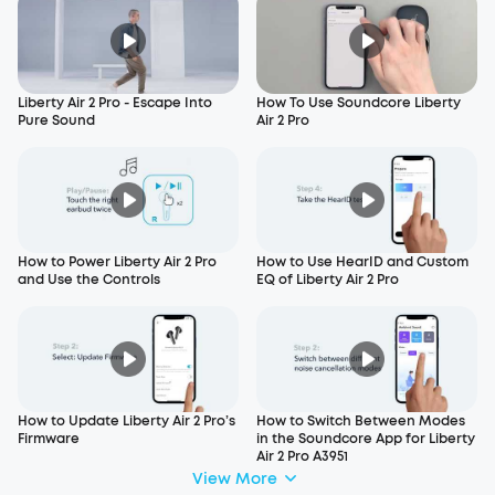
Liberty Air 2 Pro - Escape Into
How To Use Soundcore Liberty
Pure Sound
Air 2 Pro
How to Power Liberty Air 2 Pro
How to Use HearID and Custom
and Use the Controls
EQ of Liberty Air 2 Pro
How to Update Liberty Air 2 Pro’s
How to Switch Between Modes
Firmware
in the Soundcore App for Liberty
Air 2 Pro A3951
View More