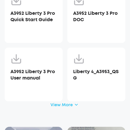
A3952 Liberty 3 Pro
A3952 Liberty 3 Pro
Quick Start Guide
DOC
A3952 Liberty 3 Pro
Liberty 4_A3953_QS
User manual
G
View More