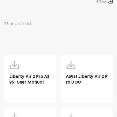
23 undefined
Liberty Air 2 Pro A3
A3951 Liberty Air 2 P
951 User Manual
ro DOC