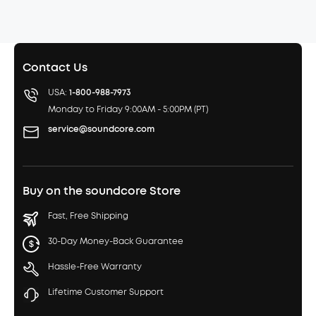
Contact Us
USA:
1-800-988-7973
Monday to Friday 9:00AM - 5:00PM (PT)
service@soundcore.com
Buy on the soundcore Store
Fast, Free Shipping
30-Day Money-Back Guarantee
Hassle-Free Warranty
Lifetime Customer Support