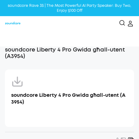
soundcore Rave 3S | The Most Powerful Al Party Speaker: Buy Two,
Enjoy $100 Off
Liberty 5 | 2x Stronger Voice Reduction
soundcore AeroClip | Sound Out in Style
soundcore Liberty 4 Pro Gwida għall-utent
(A3954)
soundcore Liberty 4 Pro Gwida għall-utent (A
3954)