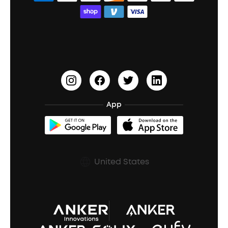
Bass Speakers
Wireless Earbuds for Android
ACAA
Education Discount
Process a Warranty
Waterproof Bluetooth Speakers
Earbuds for Small Ears
PartyCast™
Become an Affiliate
Update Firmware
Outdoor Speakers
Sleep Earbuds
HearID
Earn 10% Referral Cash
Document & Drivers
Open-Ear Earbuds
BassTurbo
Blogs
Refurbished Products Warranty
App
Clip-On Earbuds
BassUp™
soundcoreCredits
Shipping Policy
Earbuds Accessories
Prescription After Sales Policy
United States
A3102 Speaker (Black) Recall