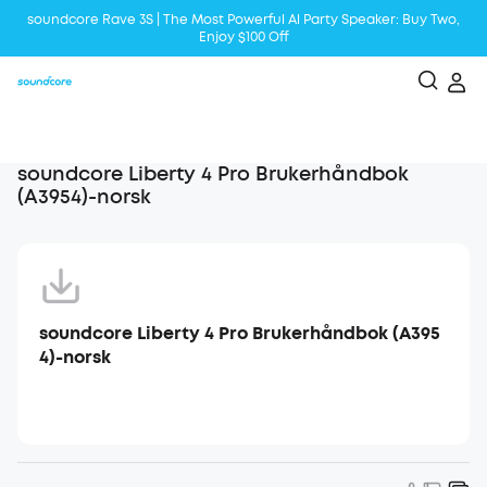
soundcore Rave 3S | The Most Powerful Al Party Speaker: Buy Two,
Enjoy $100 Off
Liberty 5 | 2x Stronger Voice Reduction
soundcore AeroClip | Sound Out in Style
soundcore Liberty 4 Pro Brukerhåndbok
(A3954)-norsk
soundcore Liberty 4 Pro Brukerhåndbok (A395
4)-norsk