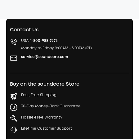
Contact Us
USA:
1-800-988-7973
Monday to Friday 9:00AM - 5:00PM (PT)
service@soundcore.com
Buy on the soundcore Store
Fast, Free Shipping
30-Day Money-Back Guarantee
Hassle-Free Warranty
Lifetime Customer Support