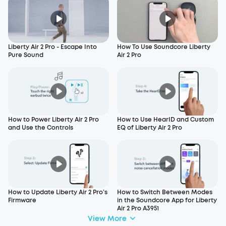
Liberty Air 2 Pro - Escape Into
How To Use Soundcore Liberty
Pure Sound
Air 2 Pro
How to Power Liberty Air 2 Pro
How to Use HearID and Custom
and Use the Controls
EQ of Liberty Air 2 Pro
How to Update Liberty Air 2 Pro’s
How to Switch Between Modes
Firmware
in the Soundcore App for Liberty
Air 2 Pro A3951
View More