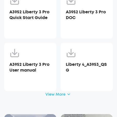
A3952 Liberty 3 Pro
A3952 Liberty 3 Pro
Quick Start Guide
DOC
A3952 Liberty 3 Pro
Liberty 4_A3953_QS
User manual
G
View More