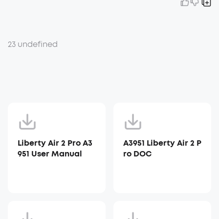
23 undefined
Liberty Air 2 Pro A3
A3951 Liberty Air 2 P
951 User Manual
ro DOC