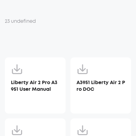
23 undefined
Liberty Air 2 Pro A3
A3951 Liberty Air 2 P
951 User Manual
ro DOC