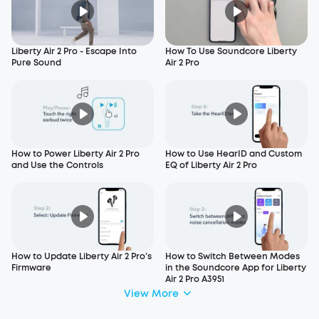
Liberty Air 2 Pro - Escape Into
How To Use Soundcore Liberty
Pure Sound
Air 2 Pro
How to Power Liberty Air 2 Pro
How to Use HearID and Custom
and Use the Controls
EQ of Liberty Air 2 Pro
How to Update Liberty Air 2 Pro’s
How to Switch Between Modes
Firmware
in the Soundcore App for Liberty
Air 2 Pro A3951
View More