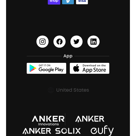
ACAA
Education Discount
Process a Warranty
Waterproof Bluetooth Speakers
Earbuds for Small Ears
PartyCast™
Become an Affiliate
Update Firmware
Outdoor Speakers
Sleep Earbuds
HearID
Earn 10% Referral Cash
Document & Drivers
Open-Ear Earbuds
BassTurbo
Blogs
Refurbished Products Warranty
App
Clip-On Earbuds
BassUp™
soundcoreCredits
Shipping Policy
Earbuds Accessories
Prescription After Sales Policy
United States
A3102 Speaker (Black) Recall