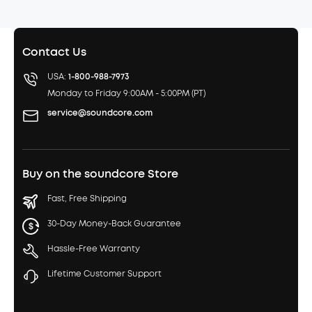
Contact Us
USA:
1-800-988-7973
Monday to Friday 9:00AM - 5:00PM (PT)
service@soundcore.com
Buy on the soundcore Store
Fast, Free Shipping
30-Day Money-Back Guarantee
Hassle-Free Warranty
Lifetime Customer Support