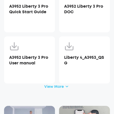
A3952 Liberty 3 Pro
A3952 Liberty 3 Pro
Quick Start Guide
DOC
A3952 Liberty 3 Pro
Liberty 4_A3953_QS
User manual
G
View More