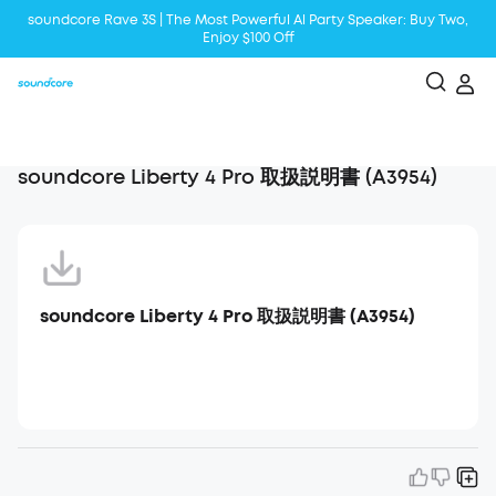
soundcore Rave 3S | The Most Powerful Al Party Speaker: Buy Two,
Enjoy $100 Off
Liberty 5 | 2x Stronger Voice Reduction
soundcore AeroClip | Sound Out in Style
soundcore Liberty 4 Pro 取扱説明書 (A3954)
soundcore Liberty 4 Pro 取扱説明書 (A3954)