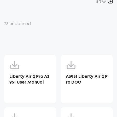
23 undefined
Liberty Air 2 Pro A3
A3951 Liberty Air 2 P
951 User Manual
ro DOC