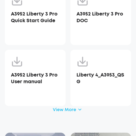
A3952 Liberty 3 Pro
A3952 Liberty 3 Pro
Quick Start Guide
DOC
A3952 Liberty 3 Pro
Liberty 4_A3953_QS
User manual
G
View More