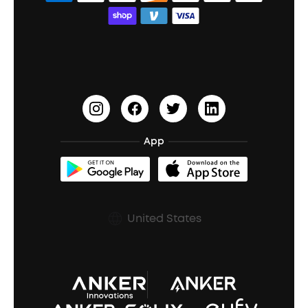
Bass Speakers
Wireless Earbuds for Android
ACAA
Education Discount
Process a Warranty
Waterproof Bluetooth Speakers
Earbuds for Small Ears
PartyCast™
Become an Affiliate
Update Firmware
Outdoor Speakers
Sleep Earbuds
HearID
Earn 10% Referral Cash
Document & Drivers
Open-Ear Earbuds
BassTurbo
Blogs
Refurbished Products Warranty
App
Clip-On Earbuds
BassUp™
soundcoreCredits
Shipping Policy
Earbuds Accessories
Prescription After Sales Policy
United States
A3102 Speaker (Black) Recall