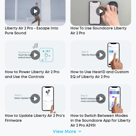
Liberty Air 2 Pro - Escape Into
How To Use Soundcore Liberty
Pure Sound
Air 2 Pro
How to Power Liberty Air 2 Pro
How to Use HearID and Custom
and Use the Controls
EQ of Liberty Air 2 Pro
How to Update Liberty Air 2 Pro’s
How to Switch Between Modes
Firmware
in the Soundcore App for Liberty
Air 2 Pro A3951
View More