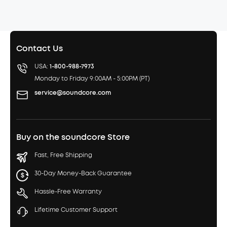
Contact Us
USA:
1-800-988-7973
Monday to Friday 9:00AM - 5:00PM (PT)
service@soundcore.com
Buy on the soundcore Store
Fast, Free Shipping
30-Day Money-Back Guarantee
Hassle-Free Warranty
Lifetime Customer Support