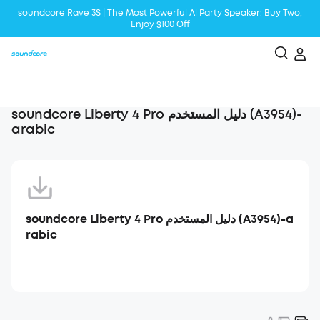
soundcore Rave 3S | The Most Powerful Al Party Speaker: Buy Two,
Enjoy $100 Off
Liberty 5 | 2x Stronger Voice Reduction
soundcore AeroClip | Sound Out in Style
soundcore Liberty 4 Pro دليل المستخدم (A3954)-
arabic
soundcore Liberty 4 Pro دليل المستخدم (A3954)-a
rabic