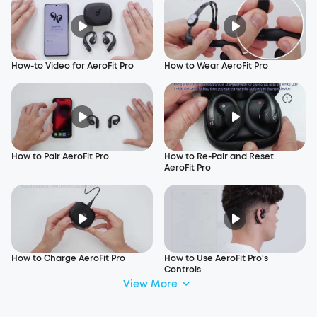
How-to Video for AeroFit Pro
How to Wear AeroFit Pro
How to Pair AeroFit Pro
How to Re-Pair and Reset
AeroFit Pro
How to Charge AeroFit Pro
How to Use AeroFit Pro's
Controls
View More