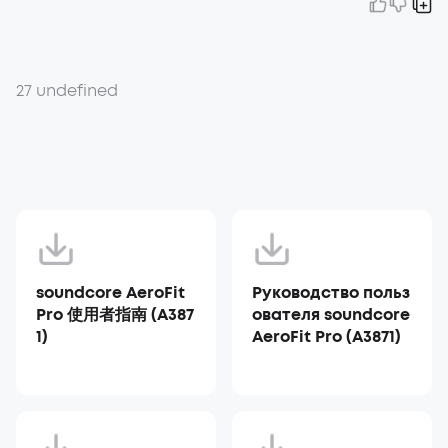
27 undefined
soundcore AeroFit
Руководство польз
Pro 使用者指南 (A387
ователя soundcore
1)
AeroFit Pro (A3871)