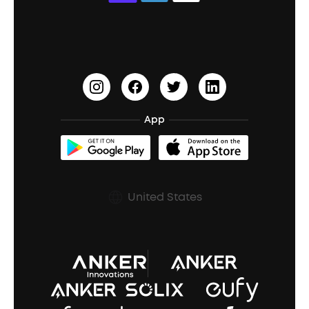
Education Discount
Process a Warranty
Waterproof Bluetooth Speakers
Earbuds for Small Ears
PartyCast™
Become an Affiliate
Update Firmware
Outdoor Speakers
Sleep Earbuds
HearID
Earn 10% Referral Cash
Document & Drivers
Open-Ear Earbuds
BassTurbo
Blogs
Refurbished Products Warranty
App
Clip-On Earbuds
BassUp™
soundcoreCredits
Shipping Policy
Earbuds Accessories
Prescription After Sales Policy
United States
A3102 Speaker (Black) Recall