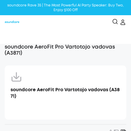
soundcore Rave 3S | The Most Powerful Al Party Speaker: Buy Two,
Enjoy $100 Off
Liberty 5 | 2x Stronger Voice Reduction
soundcore AeroClip | Sound Out in Style
soundcore AeroFit Pro Vartotojo vadovas
(A3871)
soundcore AeroFit Pro Vartotojo vadovas (A38
71)