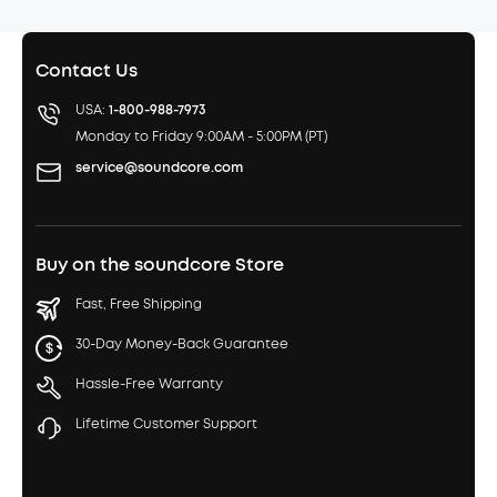
Contact Us
USA:
1-800-988-7973
Monday to Friday 9:00AM - 5:00PM (PT)
service@soundcore.com
Buy on the soundcore Store
Fast, Free Shipping
30-Day Money-Back Guarantee
Hassle-Free Warranty
Lifetime Customer Support