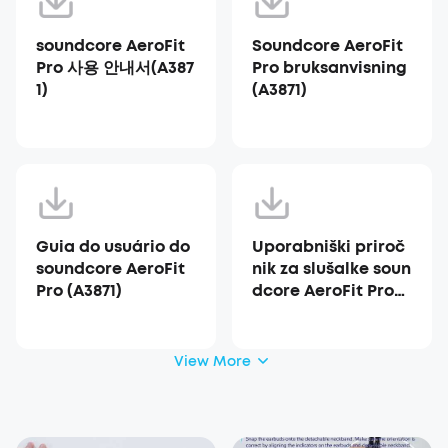
soundcore AeroFit
Soundcore AeroFit
Pro 사용 안내서(A387
Pro bruksanvisning
1)
(A3871)
Guia do usuário do
Uporabniški priroč
soundcore AeroFit
nik za slušalke soun
Pro (A3871)
dcore AeroFit Pro
(A3871)
View More