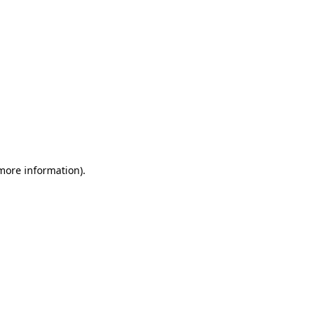
 more information)
.