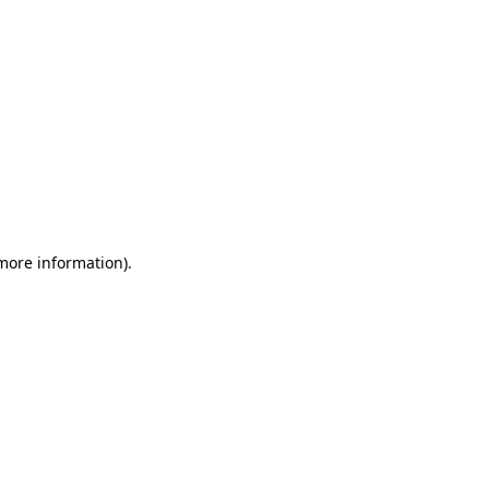
 more information)
.