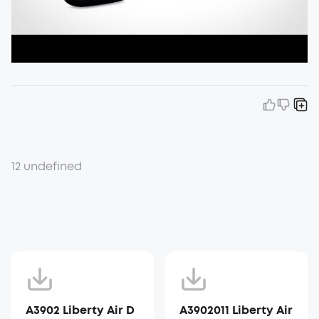
12 undefined
A3902 Liberty Air D
A3902011 Liberty Air