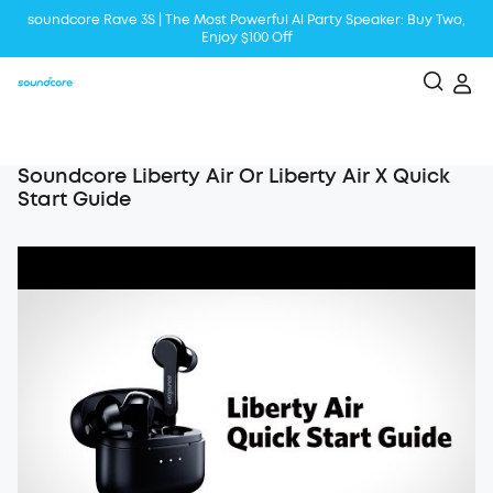
soundcore Rave 3S | The Most Powerful Al Party Speaker: Buy Two,
Enjoy $100 Off
Liberty 5 | 2x Stronger Voice Reduction
soundcore AeroClip | Sound Out in Style
Soundcore Liberty Air Or Liberty Air X Quick
Start Guide