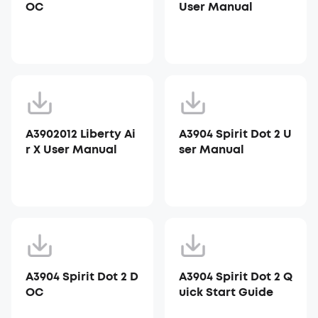
OC
User Manual
A3902012 Liberty Ai
A3904 Spirit Dot 2 U
r X User Manual
ser Manual
A3904 Spirit Dot 2 D
A3904 Spirit Dot 2 Q
OC
uick Start Guide