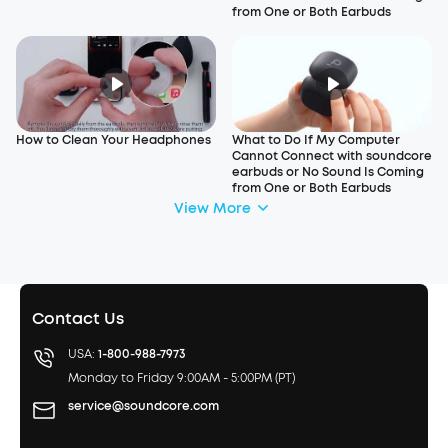
from One or Both Earbuds
How to Clean Your Headphones
What to Do If My Computer
Cannot Connect with soundcore
earbuds or No Sound Is Coming
from One or Both Earbuds
View More
Contact Us
USA:
1-800-988-7973
Monday to Friday 9:00AM - 5:00PM (PT)
service@soundcore.com