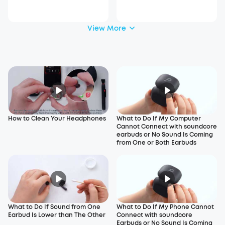
View More
How to Clean Your Headphones
What to Do If My Computer
Cannot Connect with soundcore
earbuds or No Sound Is Coming
from One or Both Earbuds
What to Do If Sound from One
What to Do If My Phone Cannot
Earbud Is Lower than The Other
Connect with soundcore
Earbuds or No Sound Is Coming