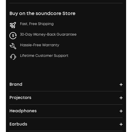
Buy on the soundcore Store
Fast, Free Shipping
30-Day Money-Back Guarantee
Hassle-Free Warranty
Lifetime Customer Support
Brand
Projectors
soundcore's Story
Headphones
Nebula Projectors
Where to Buy
Earbuds
Headphones
4K projectors