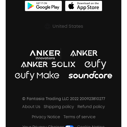
BassUp™
soundcoreCredits
Shipping Policy
Earbuds Accessories
Prescription After Sales Policy
United States
A3102 Speaker (Black) Recall
© Fantasia Trading LLC 2022 200923810277
About Us
Shipping policy
Refund policy
Privacy Notice
Terms of service