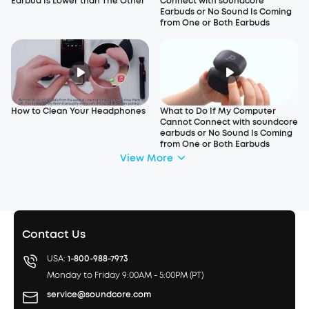
Earbud Is Lower than The Other
Connect with soundcore
Earbuds or No Sound Is Coming
from One or Both Earbuds
How to Clean Your Headphones
What to Do If My Computer
Cannot Connect with soundcore
earbuds or No Sound Is Coming
from One or Both Earbuds
View More
Contact Us
USA:
1-800-988-7973
Monday to Friday 9:00AM - 5:00PM (PT)
service@soundcore.com