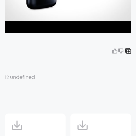
12 undefined