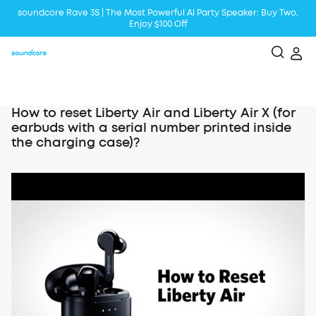
soundcore Rave 3S | The Most Powerful Al Party Speaker: Buy Two,
Enjoy $100 Off
Liberty 5 | 2x Stronger Voice Reduction
soundcore AeroClip | Sound Out in Style
How to reset Liberty Air and Liberty Air X (for
earbuds with a serial number printed inside
the charging case)?