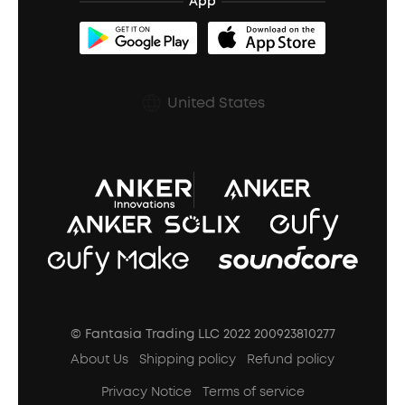
Refurbished Products Warranty
App
Clip-On Earbuds
BassUp™
soundcoreCredits
Shipping Policy
Earbuds Accessories
Prescription After Sales Policy
United States
A3102 Speaker (Black) Recall
© Fantasia Trading LLC 2022 200923810277
About Us
Shipping policy
Refund policy
Privacy Notice
Terms of service