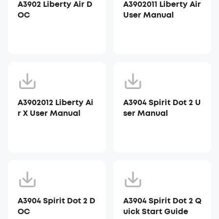
A3902 Liberty Air D
A3902011 Liberty Air
OC
User Manual
A3902012 Liberty Ai
A3904 Spirit Dot 2 U
r X User Manual
ser Manual
A3904 Spirit Dot 2 D
A3904 Spirit Dot 2 Q
OC
uick Start Guide