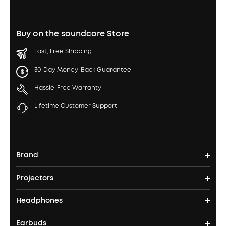
Buy on the soundcore Store
Fast, Free Shipping
30-Day Money-Back Guarantee
Hassle-Free Warranty
Lifetime Customer Support
Brand
Projectors
soundcore's Story
Headphones
Nebula Projectors
Where to Buy
Earbuds
Headphones