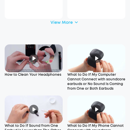
View More
How to Clean Your Headphones
What to Do If My Computer
Cannot Connect with soundcore
earbuds or No Sound Is Coming
from One or Both Earbuds
What to Do If Sound from One
What to Do If My Phone Cannot