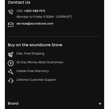
Contact Us
USA:
1-800-988-7973
Monday to Friday 9:00AM - 5:00PM (PT)
service@soundcore.com
Buy on the soundcore Store
Fast, Free Shipping
30-Day Money-Back Guarantee
Hassle-Free Warranty
Lifetime Customer Support
Brand