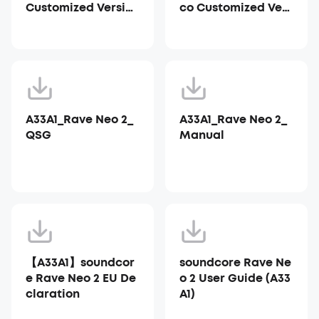
Customized Versio
co Customized Vers
n)
ion)
A33A1_Rave Neo 2_
A33A1_Rave Neo 2_
QSG
Manual
【A33A1】soundcor
soundcore Rave Ne
e Rave Neo 2 EU De
o 2 User Guide (A33
claration
A1)