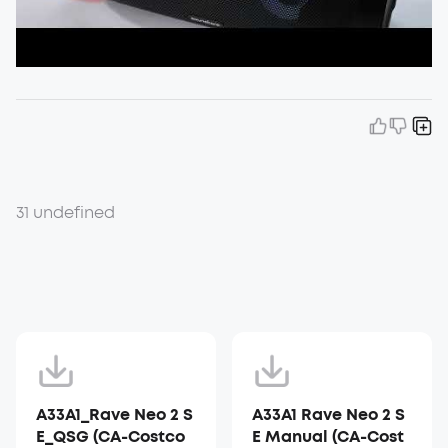
31 undefined
A33A1_Rave Neo 2 S
A33A1 Rave Neo 2 S
E_QSG (CA-Costco
E Manual (CA-Cost