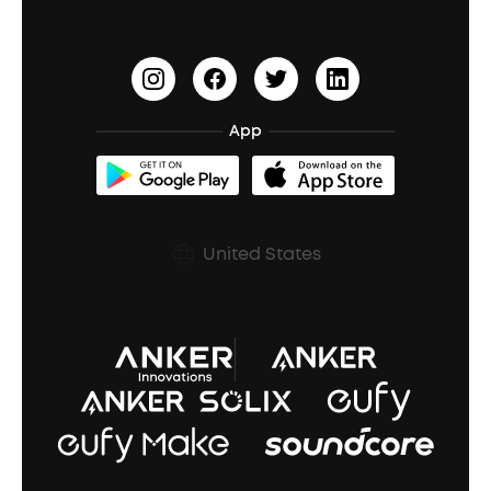
Become an Affiliate
Update Firmware
Outdoor Speakers
Sleep Earbuds
HearID
Earn 10% Referral Cash
Document & Drivers
Open-Ear Earbuds
BassTurbo
Blogs
Refurbished Products Warranty
App
Clip-On Earbuds
BassUp™
soundcoreCredits
Shipping Policy
Earbuds Accessories
Prescription After Sales Policy
United States
A3102 Speaker (Black) Recall