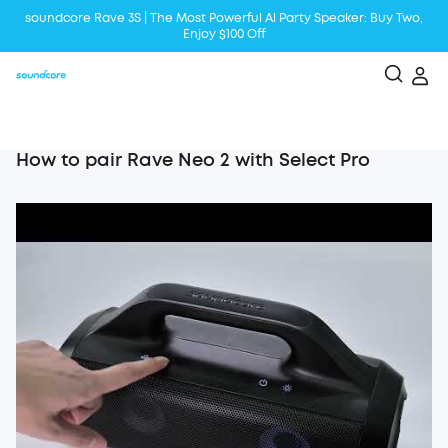
soundcore Rave 3S | The Most Powerful Al Party Speaker: Buy Two,
Enjoy $100 Off
Liberty 5 | 2x Stronger Voice Reduction
soundcore AeroClip | Sound Out in Style
How to pair Rave Neo 2 with Select Pro