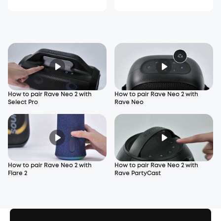
How to pair Rave Neo 2 with
How to pair Rave Neo 2 with
Select Pro
Rave Neo
How to pair Rave Neo 2 with
How to pair Rave Neo 2 with
Flare 2
Rave PartyCast