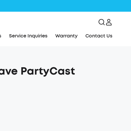
s
Service Inquiries
Warranty
Contact Us
Rave PartyCast