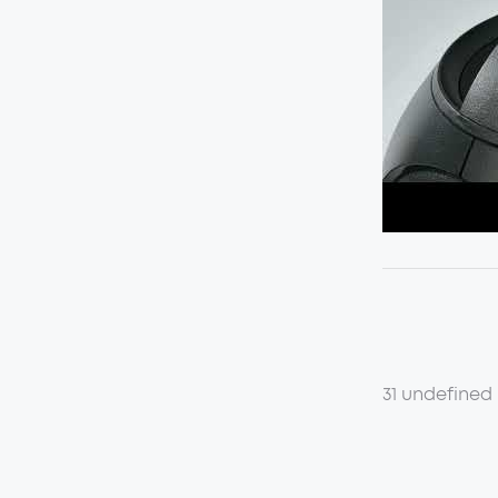
31 undefined