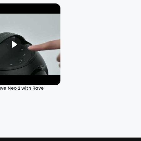
ave Neo 2 with Rave