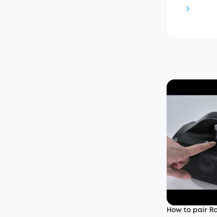
How to pair Ra