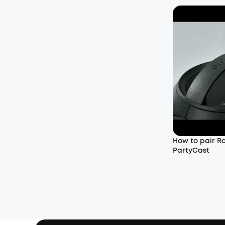
How to pair R
PartyCast