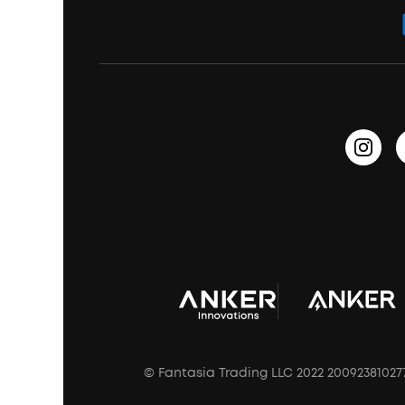
Bass Speakers
Wireless Earbuds for Android
ACAA
Education Discount
Process a Warranty
Waterproof Bluetooth Speakers
Earbuds for Small Ears
PartyCast™
Become an Affiliate
Update Firmware
Outdoor Speakers
Sleep Earbuds
HearID
Earn 10% Referral Cash
Document & Drivers
Open-Ear Earbuds
BassTurbo
Blogs
Refurbished Products Warranty
Clip-On Earbuds
BassUp™
soundcoreCredits
Shipping Policy
Earbuds Accessories
Prescription After Sales Policy
A3102 Speaker (Black) Recall
© Fantasia Trading LLC 2022 20092381027