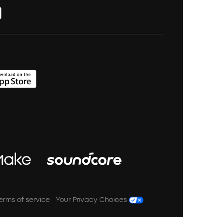
erms of service
Your Privacy Choices