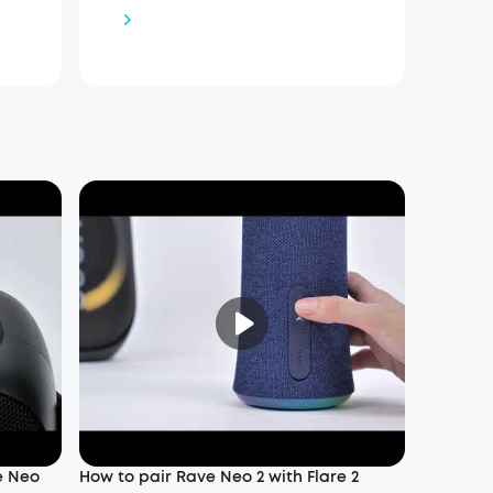
e Neo
How to pair Rave Neo 2 with Flare 2