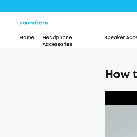
Home
Headphone
Speaker Acce
Accessories
How t