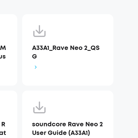
 M
A33A1_Rave Neo 2_QS
us
G
 R
soundcore Rave Neo 2
at
User Guide (A33A1)