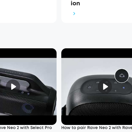
ion
ve Neo 2 with Select Pro
How to pair Rave Neo 2 with Rav