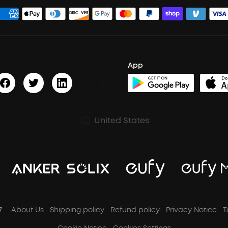
App
United States
7
About Us
Shipping policy
Refund policy
Privacy Notice
T