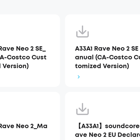
Rave Neo 2 SE_
A33A1 Rave Neo 2 SE
A-Costco Cust
anual (CA-Costco C
 Version)
tomized Version)
Rave Neo 2_Ma
【A33A1】soundcore
ave Neo 2 EU Declar