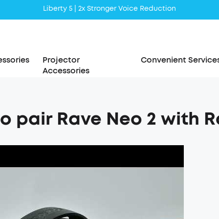
Liberty 5 | 2x Stronger Voice Reduction
soundcore AeroClip | Sound Out in Style
ssories
Projector
Convenient Service
Accessories
o pair Rave Neo 2 with 