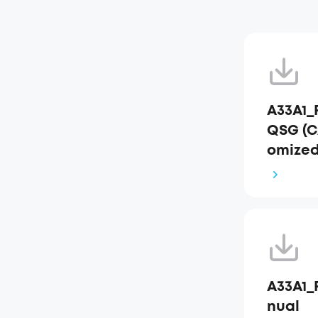
A33A1_
QSG (C
omized
A33A1_
nual