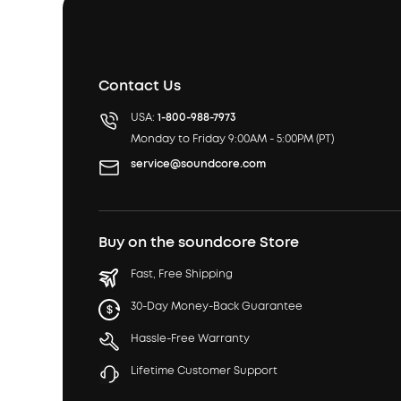
Contact Us
USA:
1-800-988-7973
Monday to Friday 9:00AM - 5:00PM (PT)
service@soundcore.com
Buy on the soundcore Store
Fast, Free Shipping
30-Day Money-Back Guarantee
Hassle-Free Warranty
Lifetime Customer Support