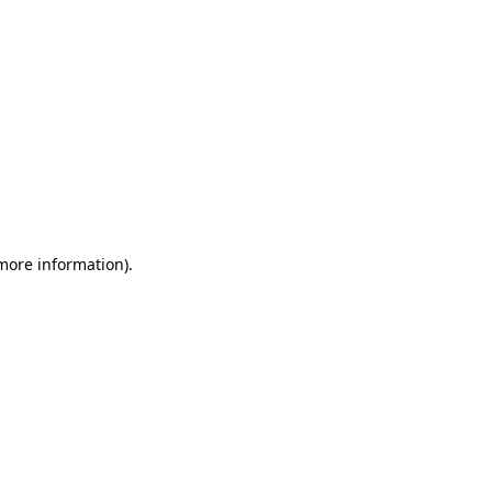
 more information)
.