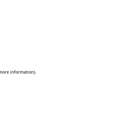
 more information)
.