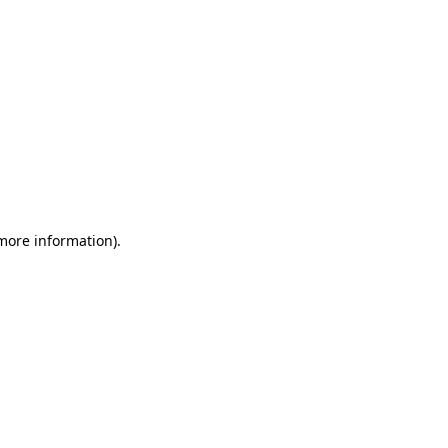
 more information)
.