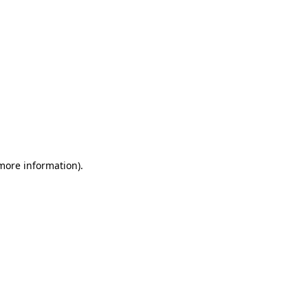
 more information)
.