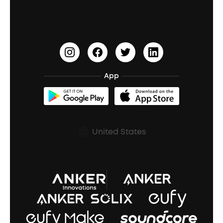
Waterproof Bluetooth Speakers
Earbuds for Small Ears
PartyCast™
Become an Affiliate
Update Firmware
Outdoor Speakers
Sleep Earbuds
HearID
Earn 10% Referral Cash
Document & Drivers
Open-Ear Earbuds
BassTurbo
Blogs
Refurbished Products Warranty
App
Clip-On Earbuds
BassUp™
soundcoreCredits
Shipping Policy
Earbuds Accessories
Prescription After Sales Policy
United States
A3102 Speaker (Black) Recall