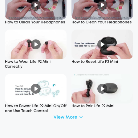
How to Clean Your Headphones
How to Clean Your Headphones
How to Wear Life P2 Mini
How to Reset Life P2 Mini
Correctly
How to Power Life P2 Mini On/Off
How to Pair Life P2 Mini
and Use Touch Control
View More