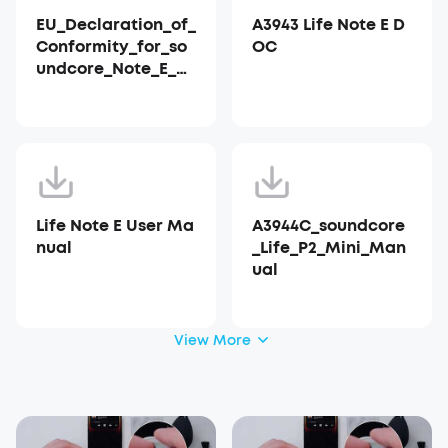
EU_Declaration_of_
A3943 Life Note E D
Conformity_for_so
OC
undcore_Note_E_A3
943
Life Note E User Ma
A3944C_soundcore
nual
_Life_P2_Mini_Man
ual
View More