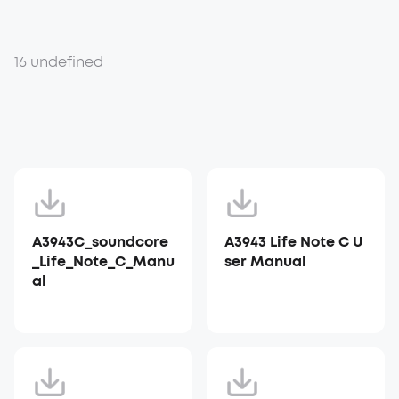
16 undefined
A3943C_soundcore
A3943 Life Note C U
_Life_Note_C_Manu
ser Manual
al