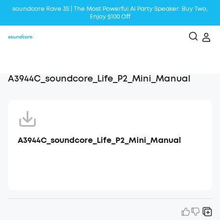
soundcore Rave 3S | The Most Powerful Al Party Speaker: Buy Two,
Enjoy $100 Off
Liberty 5 | 2x Stronger Voice Reduction
soundcore AeroClip | Sound Out in Style
A3944C_soundcore_Life_P2_Mini_Manual
A3944C_soundcore_Life_P2_Mini_Manual