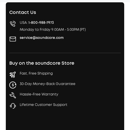
Contact Us
USA:
1-800-988-7973
Monday to Friday 9:00AM - 5:00PM (PT)
service@soundcore.com
Buy on the soundcore Store
Fast, Free Shipping
30-Day Money-Back Guarantee
Hassle-Free Warranty
Lifetime Customer Support