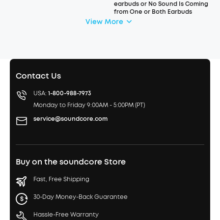
earbuds or No Sound Is Coming
from One or Both Earbuds
View More
Contact Us
USA:
1-800-988-7973
Monday to Friday 9:00AM - 5:00PM (PT)
service@soundcore.com
Buy on the soundcore Store
Fast, Free Shipping
30-Day Money-Back Guarantee
Hassle-Free Warranty