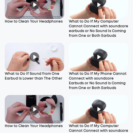
How to Clean Your Headphones
What to Do If My Computer
Cannot Connect with soundcore
earbuds or No Sound Is Coming
from One or Both Earbuds
What to Do If Sound from One
What to Do If My Phone Cannot
Earbud Is Lower than The Other
Connect with soundcore
Earbuds or No Sound Is Coming
from One or Both Earbuds
How to Clean Your Headphones
What to Do If My Computer
Cannot Connect with soundcore