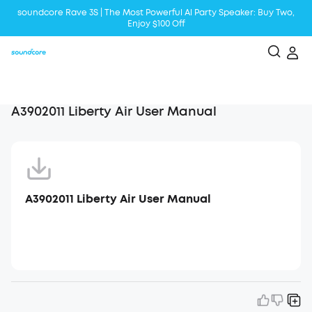
soundcore Rave 3S | The Most Powerful Al Party Speaker: Buy Two,
Enjoy $100 Off
Liberty 5 | 2x Stronger Voice Reduction
soundcore AeroClip | Sound Out in Style
A3902011 Liberty Air User Manual
A3902011 Liberty Air User Manual