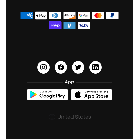
Portable Speakers
Sport Earbuds
Headphone Accessories
ANKER Thus™
Officially Certified Refurbished Products
Order Tracker
Bass Speakers
Wireless Earbuds for Android
ACAA
Education Discount
Process a Warranty
Waterproof Bluetooth Speakers
Earbuds for Small Ears
PartyCast™
Become an Affiliate
Update Firmware
Outdoor Speakers
Sleep Earbuds
HearID
Earn 10% Referral Cash
Document & Drivers
Open-Ear Earbuds
BassTurbo
Blogs
Refurbished Products Warranty
App
Clip-On Earbuds
BassUp™
soundcoreCredits
Shipping Policy
Earbuds Accessories
Prescription After Sales Policy
United States
A3102 Speaker (Black) Recall