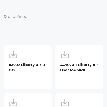
12 undefined
A3902 Liberty Air D
A3902011 Liberty Air
OC
User Manual