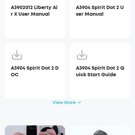
A3902012 Liberty Ai
A3904 Spirit Dot 2 U
r X User Manual
ser Manual
A3904 Spirit Dot 2 D
A3904 Spirit Dot 2 Q
OC
uick Start Guide
View More