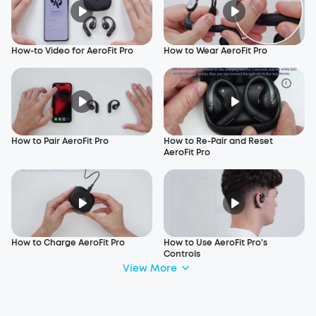
How-to Video for AeroFit Pro
How to Wear AeroFit Pro
How to Pair AeroFit Pro
How to Re-Pair and Reset
AeroFit Pro
How to Charge AeroFit Pro
How to Use AeroFit Pro's
Controls
View More