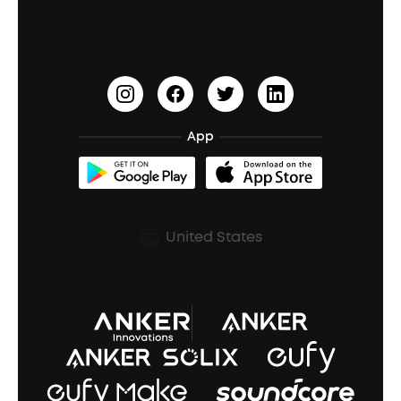
Waterproof Bluetooth Speakers
Earbuds for Small Ears
PartyCast™
Become an Affiliate
Update Firmware
Outdoor Speakers
Sleep Earbuds
HearID
Earn 10% Referral Cash
Document & Drivers
Open-Ear Earbuds
BassTurbo
Blogs
Refurbished Products Warranty
App
Clip-On Earbuds
BassUp™
soundcoreCredits
Shipping Policy
Earbuds Accessories
Prescription After Sales Policy
United States
A3102 Speaker (Black) Recall