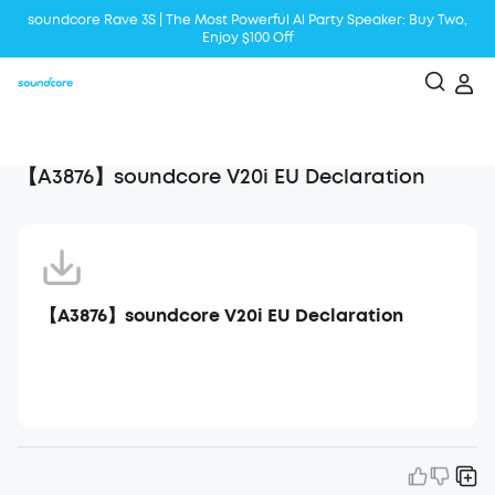
soundcore Rave 3S | The Most Powerful Al Party Speaker: Buy Two,
Enjoy $100 Off
Liberty 5 | 2x Stronger Voice Reduction
soundcore AeroClip | Sound Out in Style
【A3876】soundcore V20i EU Declaration
【A3876】soundcore V20i EU Declaration