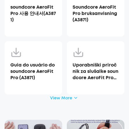
soundcore AeroFit
Soundcore AeroFit
Pro 사용 안내서(A387
Pro bruksanvisning
1)
(A3871)
Guia do usuário do
Uporabniški priroč
soundcore AeroFit
nik za slušalke soun
Pro (A3871)
dcore AeroFit Pro
(A3871)
View More