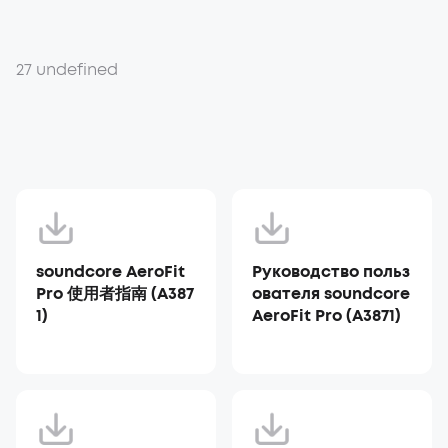
27 undefined
soundcore AeroFit
Руководство польз
Pro 使用者指南 (A387
ователя soundcore
1)
AeroFit Pro (A3871)