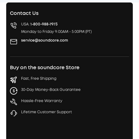
Contact Us
USA:
1-800-988-7973
Monday to Friday 9:00AM - 5:00PM (PT)
service@soundcore.com
Buy on the soundcore Store
Fast, Free Shipping
30-Day Money-Back Guarantee
Hassle-Free Warranty
Lifetime Customer Support