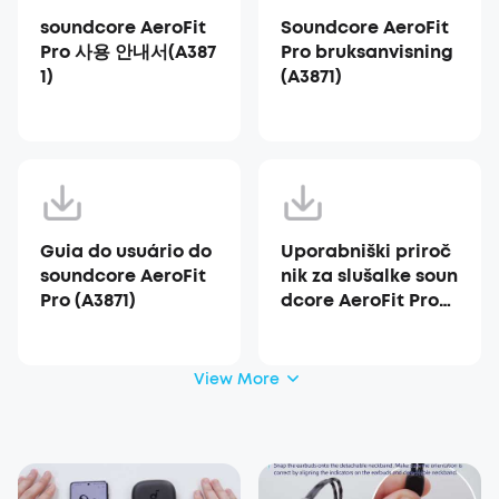
soundcore AeroFit
Soundcore AeroFit
Pro 사용 안내서(A387
Pro bruksanvisning
1)
(A3871)
Guia do usuário do
Uporabniški priroč
soundcore AeroFit
nik za slušalke soun
Pro (A3871)
dcore AeroFit Pro
(A3871)
View More