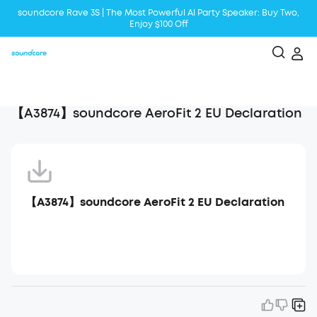
soundcore Rave 3S | The Most Powerful Al Party Speaker: Buy Two,
Enjoy $100 Off
Liberty 5 | 2x Stronger Voice Reduction
soundcore AeroClip | Sound Out in Style
【A3874】soundcore AeroFit 2 EU Declaration
【A3874】soundcore AeroFit 2 EU Declaration