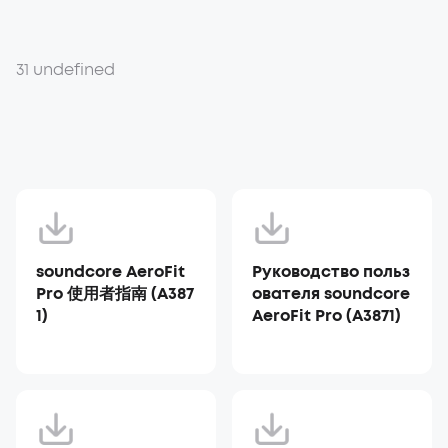
31 undefined
soundcore AeroFit
Руководство польз
Pro 使用者指南 (A387
ователя soundcore
1)
AeroFit Pro (A3871)