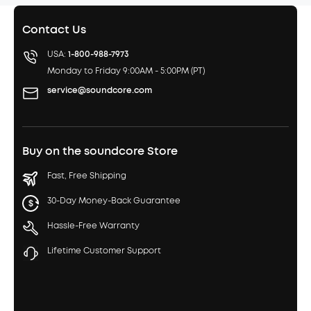
Contact Us
USA:
1-800-988-7973
Monday to Friday 9:00AM - 5:00PM (PT)
service@soundcore.com
Buy on the soundcore Store
Fast, Free Shipping
30-Day Money-Back Guarantee
Hassle-Free Warranty
Lifetime Customer Support