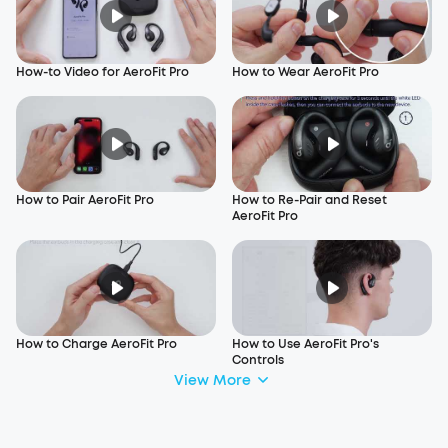
How-to Video for AeroFit Pro
How to Wear AeroFit Pro
How to Pair AeroFit Pro
How to Re-Pair and Reset
AeroFit Pro
How to Charge AeroFit Pro
How to Use AeroFit Pro's
Controls
View More