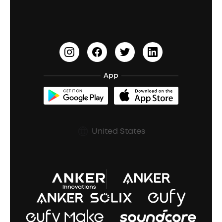
Waterproof Bluetooth Speakers
Earbuds for Small Ears
PartyCast™
Become an Affiliate
Update Firmware
Outdoor Speakers
Sleep Earbuds
HearID
Earn 10% Referral Cash
Document & Drivers
Open-Ear Earbuds
BassTurbo
Blogs
Refurbished Products Warranty
App
Clip-On Earbuds
BassUp™
soundcoreCredits
Shipping Policy
Earbuds Accessories
Prescription After Sales Policy
United States
A3102 Speaker (Black) Recall