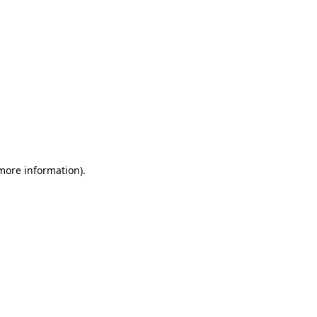
 more information)
.