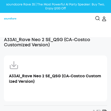
soundcore Rave 3S | The Most Powerful Al Party Speaker: Buy Two,
Enjoy $100 Off
Liberty 5 | 2x Stronger Voice Reduction
soundcore AeroClip | Sound Out in Style
A33A1_Rave Neo 2 SE_QSG (CA-Costco
Customized Version)
A33A1_Rave Neo 2 SE_QSG (CA-Costco Custom
ized Version)