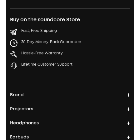
Buy on the soundcore Store
Fast, Free Shipping
30-Day Money-Back Guarantee
Hassle-Free Warranty
Lifetime Customer Support
Brand
Projectors
soundcore's Story
Headphones
Nebula Projectors
Where to Buy
Earbuds
Headphones