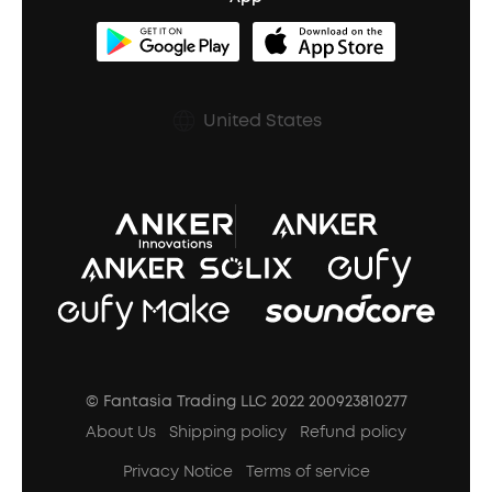
Clip-On Earbuds
BassUp™
soundcoreCredits
Shipping Policy
Earbuds Accessories
Prescription After Sales Policy
United States
A3102 Speaker (Black) Recall
© Fantasia Trading LLC 2022 200923810277
About Us
Shipping policy
Refund policy
Privacy Notice
Terms of service