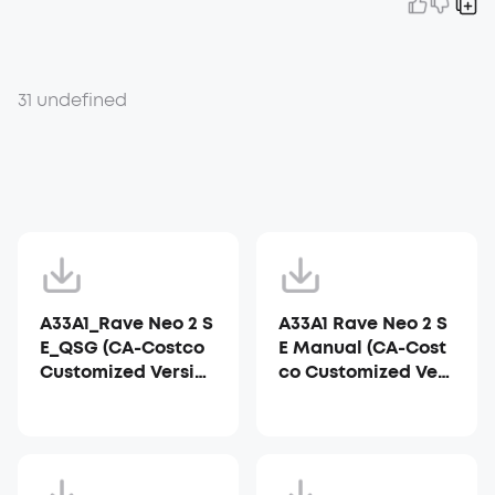
31 undefined
A33A1_Rave Neo 2 S
A33A1 Rave Neo 2 S
E_QSG (CA-Costco
E Manual (CA-Cost
Customized Versio
co Customized Vers
n)
ion)