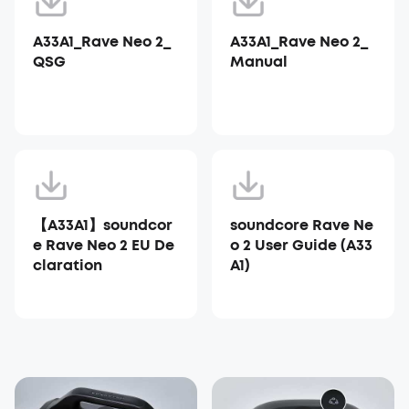
A33A1_Rave Neo 2_
A33A1_Rave Neo 2_
QSG
Manual
【A33A1】soundcor
soundcore Rave Ne
e Rave Neo 2 EU De
o 2 User Guide (A33
claration
A1)