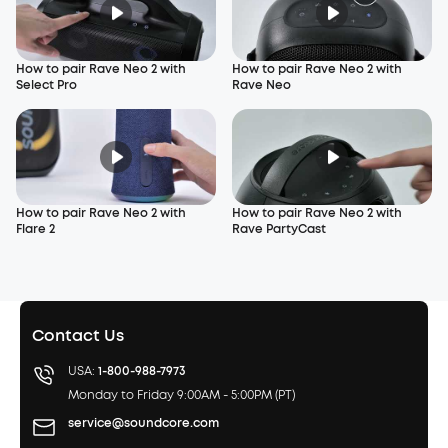
How to pair Rave Neo 2 with
How to pair Rave Neo 2 with
Select Pro
Rave Neo
How to pair Rave Neo 2 with
How to pair Rave Neo 2 with
Flare 2
Rave PartyCast
Contact Us
USA:
1-800-988-7973
Monday to Friday 9:00AM - 5:00PM (PT)
service@soundcore.com