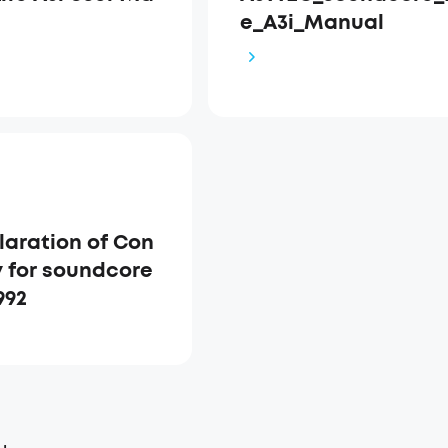
e_A3i_Manual
laration of Con
y for soundcore
992