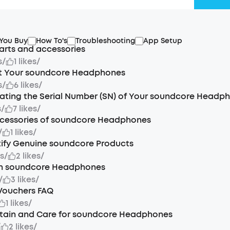
 You Buy
How To's
Troubleshooting
App Setup
arts and accessories
s
/
1 likes
/
t Your soundcore Headphones
s
/
6 likes
/
ating the Serial Number (SN) of Your soundcore Headp
s
/
7 likes
/
ccessories of soundcore Headphones
/
1 likes
/
tify Genuine soundcore Products
s
/
2 likes
/
n soundcore Headphones
/
3 likes
/
Vouchers FAQ
1 likes
/
tain and Care for soundcore Headphones
/
2 likes
/