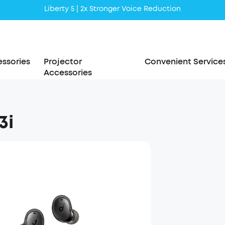
Liberty 5 | 2x Stronger Voice Reduction
soundcore AeroClip | Sound Out in Style
ssories
Projector
Convenient Service
Accessories
3i