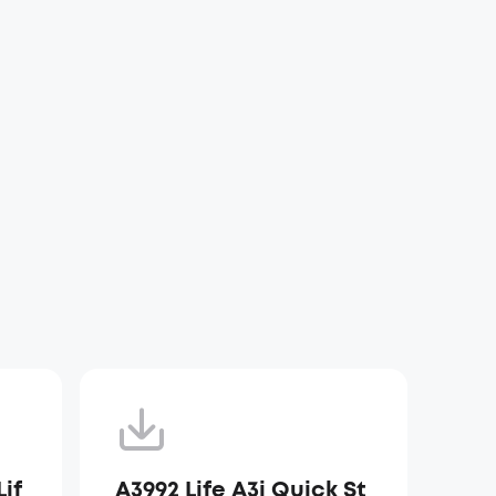
if
A3992 Life A3i Quick St