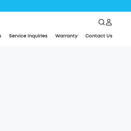
s
Service Inquiries
Warranty
Contact Us