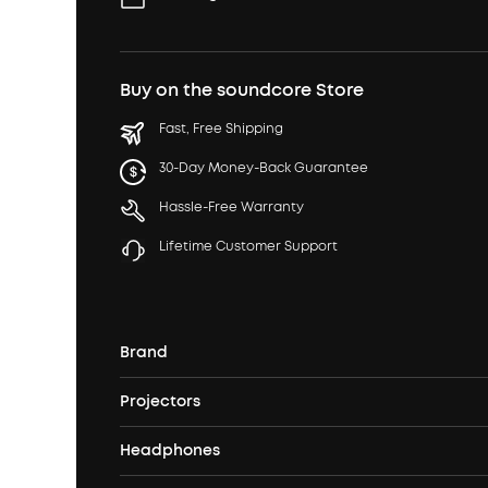
Buy on the soundcore Store
Fast, Free Shipping
30-Day Money-Back Guarantee
Hassle-Free Warranty
Lifetime Customer Support
Brand
Projectors
soundcore's Story
Headphones
Nebula Projectors
Where to Buy