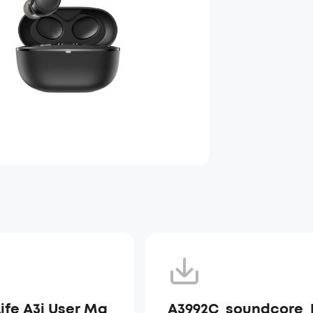
Life A3i User Ma
A3992C_soundcore_L