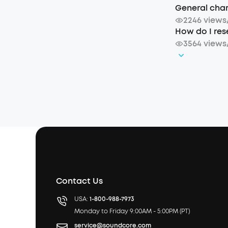
General charg
2246 views
How do I rese
3564 views
Contact Us
USA:
1-800-988-7973
Monday to Friday 9:00AM - 5:00PM (PT)
service@soundcore.com