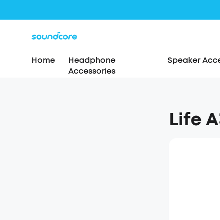
Home
Headphone
Speaker Acce
Accessories
Life A