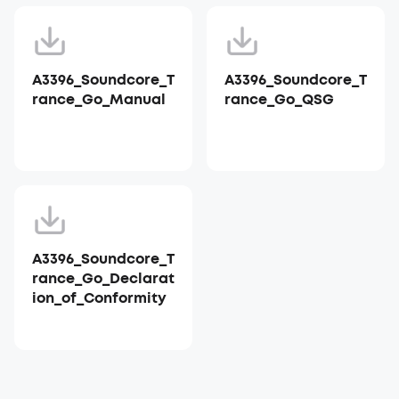
A3396_Soundcore_T
A3396_Soundcore_T
rance_Go_Manual
rance_Go_QSG
A3396_Soundcore_T
rance_Go_Declarat
ion_of_Conformity