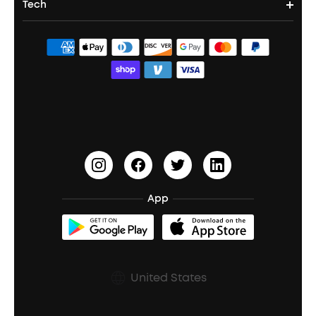
Tech
Corporate & Bulk Orders
Contact Us
Portable Speakers
Sport Earbuds
Headphone Accessories
ANKER Thus™
Officially Certified Refurbished Products
Order Tracker
Bass Speakers
Wireless Earbuds for Android
ACAA
Education Discount
Process a Warranty
Waterproof Bluetooth Speakers
Earbuds for Small Ears
PartyCast™
Become an Affiliate
Update Firmware
Outdoor Speakers
Sleep Earbuds
HearID
Earn 10% Referral Cash
Document & Drivers
Open-Ear Earbuds
BassTurbo
Blogs
Refurbished Products Warranty
App
Clip-On Earbuds
BassUp™
soundcoreCredits
Shipping Policy
Earbuds Accessories
Prescription After Sales Policy
United States
A3102 Speaker (Black) Recall