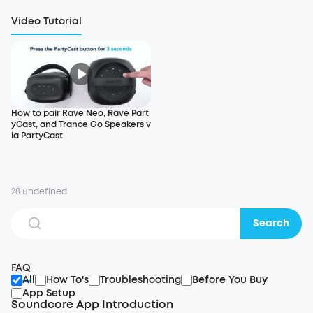
Video Tutorial
How to pair Rave Neo, Rave Part
yCast, and Trance Go Speakers v
ia PartyCast
28 undefined
Search
FAQ
All
How To's
Troubleshooting
Before You Buy
App Setup
Soundcore App Introduction