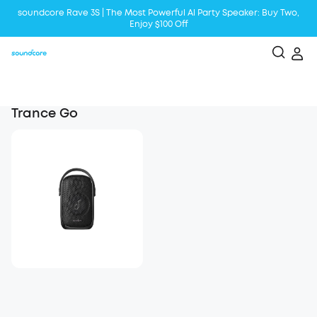
soundcore Rave 3S | The Most Powerful Al Party Speaker: Buy Two,
Enjoy $100 Off
Liberty 5 | 2x Stronger Voice Reduction
soundcore AeroClip | Sound Out in Style
Trance Go