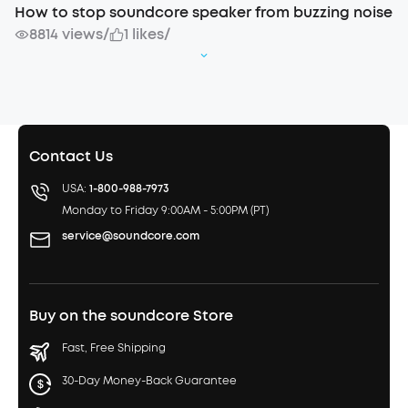
How to stop soundcore speaker from buzzing noise
8814 views
/
1 likes
/
Contact Us
USA:
1-800-988-7973
Monday to Friday 9:00AM - 5:00PM (PT)
service@soundcore.com
Buy on the soundcore Store
Fast, Free Shipping
30-Day Money-Back Guarantee