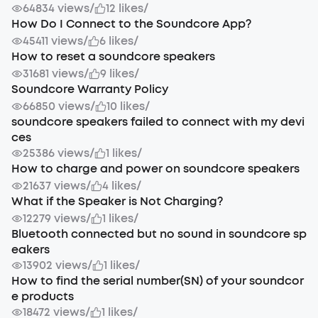
64834 views
/
12 likes
/
How Do I Connect to the Soundcore App?
45411 views
/
6 likes
/
How to reset a soundcore speakers
31681 views
/
9 likes
/
Soundcore Warranty Policy
66850 views
/
10 likes
/
soundcore speakers failed to connect with my devi
ces
25386 views
/
1 likes
/
How to charge and power on soundcore speakers
21637 views
/
4 likes
/
What if the Speaker is Not Charging?
12279 views
/
1 likes
/
Bluetooth connected but no sound in soundcore sp
eakers
13902 views
/
1 likes
/
How to find the serial number(SN) of your soundcor
e products
18472 views
/
1 likes
/