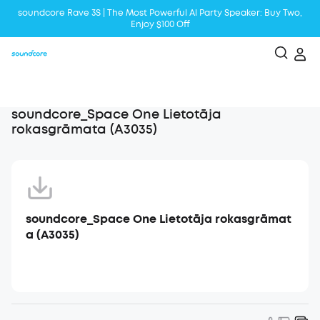
soundcore Rave 3S | The Most Powerful Al Party Speaker: Buy Two,
Enjoy $100 Off
Liberty 5 | 2x Stronger Voice Reduction
soundcore AeroClip | Sound Out in Style
soundcore_Space One Lietotāja
rokasgrāmata (A3035)
soundcore_Space One Lietotāja rokasgrāmat
a (A3035)