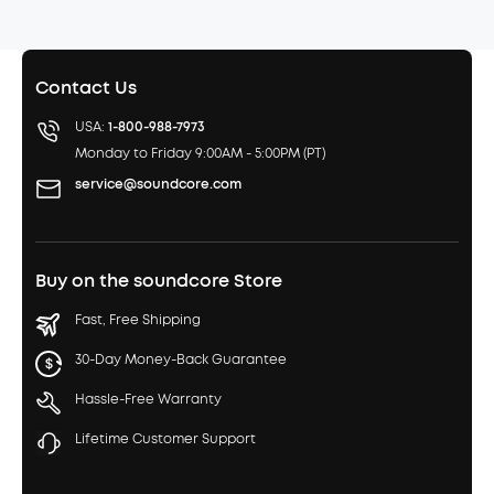
Contact Us
USA:
1-800-988-7973
Monday to Friday 9:00AM - 5:00PM (PT)
service@soundcore.com
Buy on the soundcore Store
Fast, Free Shipping
30-Day Money-Back Guarantee
Hassle-Free Warranty
Lifetime Customer Support