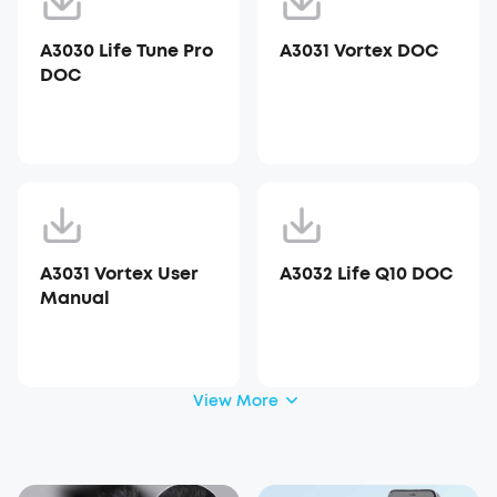
A3030 Life Tune Pro
A3031 Vortex DOC
DOC
A3031 Vortex User
A3032 Life Q10 DOC
Manual
View More