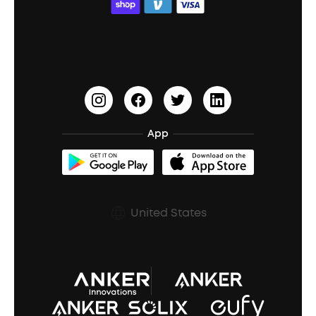
ACAA
Education Discount
Process a Warranty
Waterproof Bluetooth Speakers
Earbuds for Small Ears
PartyCast™
Become an Affiliate
Update Firmware
Outdoor Speakers
Sleep Earbuds
HearID
Earn 10% Referral Cash
Document & Drivers
Open-Ear Earbuds
BassTurbo
Blogs
Refurbished Products Warranty
App
Clip-On Earbuds
BassUp™
soundcoreCredits
Shipping Policy
Earbuds Accessories
Prescription After Sales Policy
United States
A3102 Speaker (Black) Recall