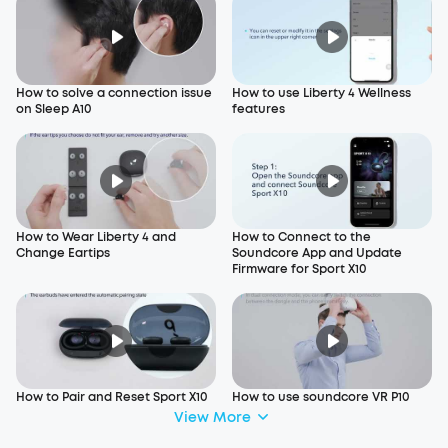
How to solve a connection issue
How to use Liberty 4 Wellness
on Sleep A10
features
How to Wear Liberty 4 and
How to Connect to the
Change Eartips
Soundcore App and Update
Firmware for Sport X10
How to Pair and Reset Sport X10
How to use soundcore VR P10
View More