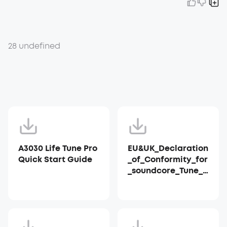
28 undefined
A3030 Life Tune Pro
EU&UK_Declaration
Quick Start Guide
_of_Conformity_for
_soundcore_Tune_P
ro_A3030