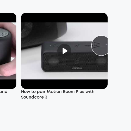
 and
How to pair Motion Boom Plus with
Soundcore 3