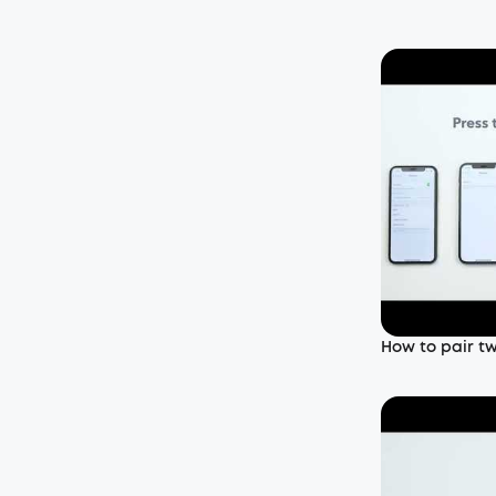
How to pair t