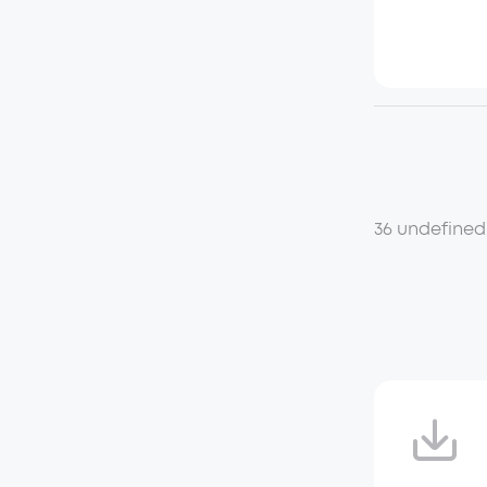
36 undefined