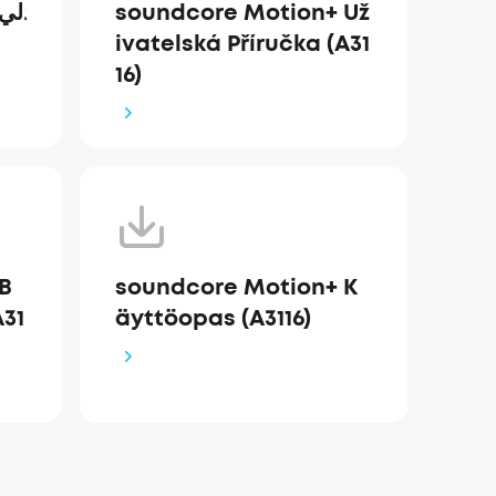
soundcore Motion+ Už
ivatelská Příručka (A31
16)
B
soundcore Motion+ K
31
äyttöopas (A3116)