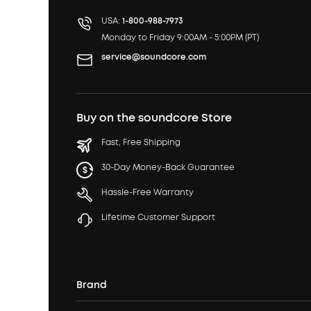
USA:
1-800-988-7973
Monday to Friday 9:00AM - 5:00PM (PT)
service@soundcore.com
Buy on the soundcore Store
Fast, Free Shipping
30-Day Money-Back Guarantee
Hassle-Free Warranty
Lifetime Customer Support
Brand