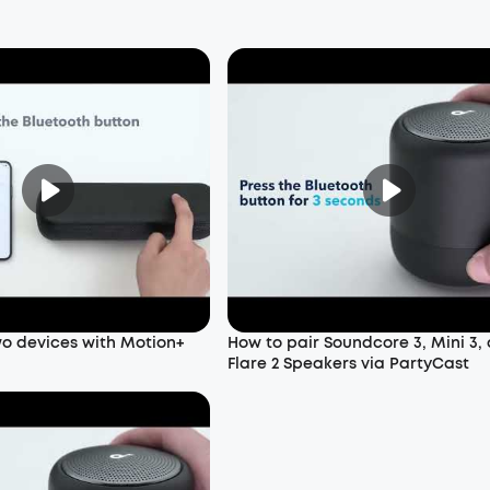
wo devices with Motion+
How to pair Soundcore 3, Mini 3,
Flare 2 Speakers via PartyCast