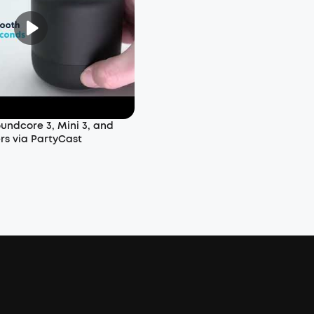
undcore 3, Mini 3, and
rs via PartyCast