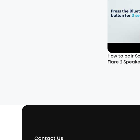
How to pair So
Flare 2 Speake
Contact Us