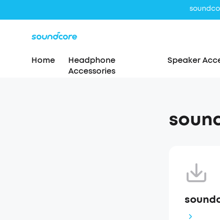
Home
Headphone
Speaker Acce
Accessories
sound
soundc