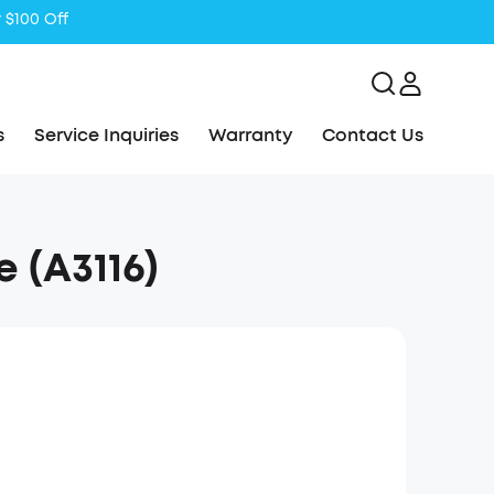
s
Service Inquiries
Warranty
Contact Us
 (A3116)