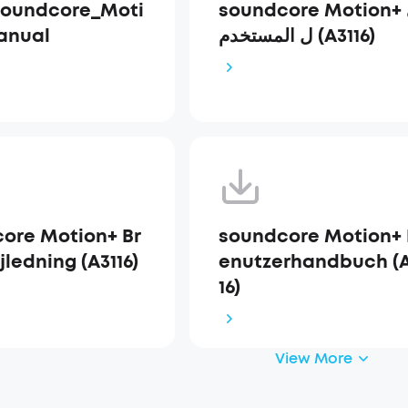
Soundcore_Moti
soundcore Motion+ دلي
anual
ل المستخدم (A3116)
ore Motion+ Br
soundcore Motion+ 
ledning (A3116)
enutzerhandbuch (A
16)
View More