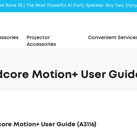
Liberty 5 | 2x Stronger Voice Reduction
soundcore AeroClip | Sound Out in Style
ssories
Projector
Convenient Service
Accessories
core Motion+ User Guide
ore Motion+ User Guide (A3116)