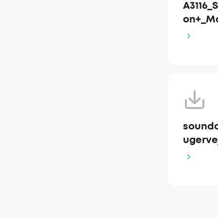
A3116_
on+_M
soundc
ugervej