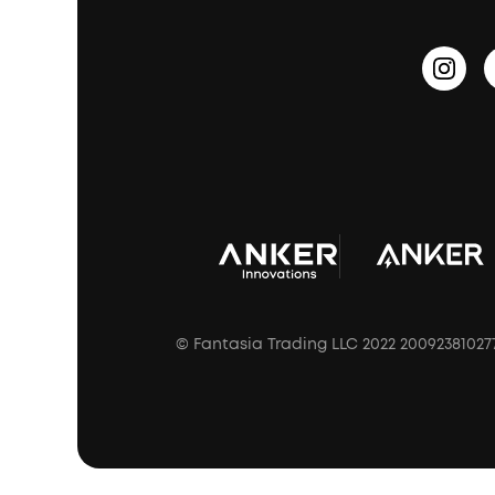
Outdoor Speakers
Sleep Earbuds
HearID
Earn 10% Referral Cash
Document & Drivers
Open-Ear Earbuds
BassTurbo
Blogs
Refurbished Products Warranty
Clip-On Earbuds
BassUp™
soundcoreCredits
Shipping Policy
Earbuds Accessories
Prescription After Sales Policy
A3102 Speaker (Black) Recall
© Fantasia Trading LLC 2022 20092381027