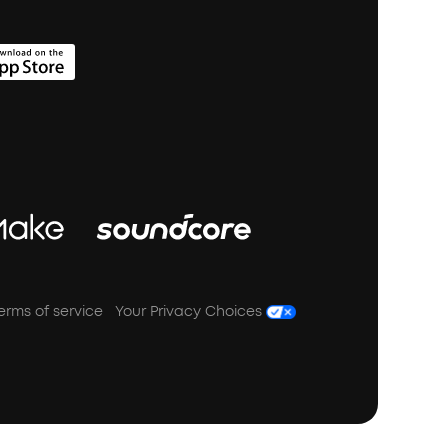
erms of service
Your Privacy Choices