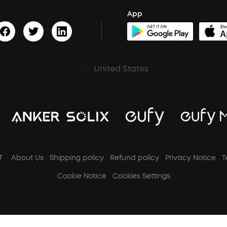
App
United States
7
About Us
Shipping policy
Refund policy
Privacy Notice
T
Cookie Notice
Cookies Settings