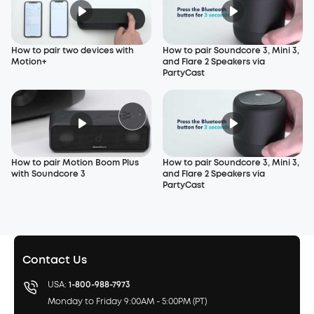
How to pair two devices with
How to pair Soundcore 3, Mini 3,
Motion+
and Flare 2 Speakers via
PartyCast
How to pair Motion Boom Plus
How to pair Soundcore 3, Mini 3,
with Soundcore 3
and Flare 2 Speakers via
PartyCast
Contact Us
USA:
1-800-988-7973
Monday to Friday 9:00AM - 5:00PM (PT)