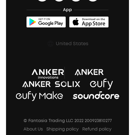
BassTurbo
Blogs
Refurbished Products Warranty
App
Clip-On Earbuds
BassUp™
soundcoreCredits
Shipping Policy
Earbuds Accessories
Prescription After Sales Policy
United States
A3102 Speaker (Black) Recall
© Fantasia Trading LLC 2022 200923810277
About Us
Shipping policy
Refund policy