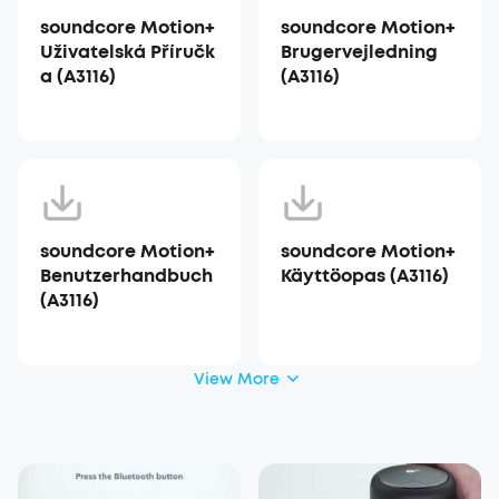
soundcore Motion+
soundcore Motion+
Uživatelská Příručk
Brugervejledning
a (A3116)
(A3116)
soundcore Motion+
soundcore Motion+
Benutzerhandbuch
Käyttöopas (A3116)
(A3116)
View More