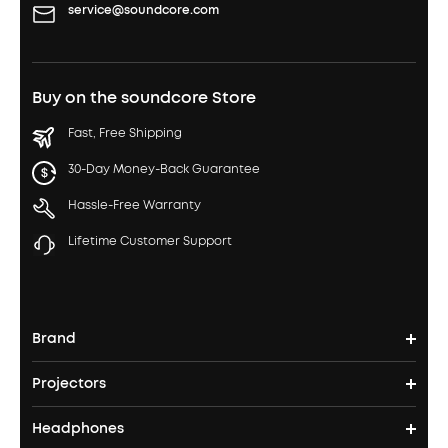
service@soundcore.com
Buy on the soundcore Store
Fast, Free Shipping
30-Day Money-Back Guarantee
Hassle-Free Warranty
Lifetime Customer Support
Brand
Projectors
soundcore's Story
Headphones
Nebula Projectors
Where to Buy