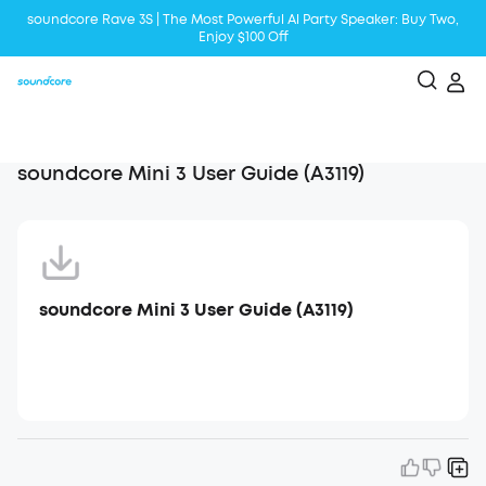
soundcore Rave 3S | The Most Powerful Al Party Speaker: Buy Two,
Enjoy $100 Off
Liberty 5 | 2x Stronger Voice Reduction
soundcore AeroClip | Sound Out in Style
soundcore Mini 3 User Guide (A3119)
soundcore Mini 3 User Guide (A3119)