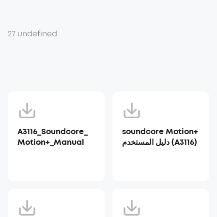
27 undefined
A3116_Soundcore_
soundcore Motion+
Motion+_Manual
دليل المستخدم (A3116)