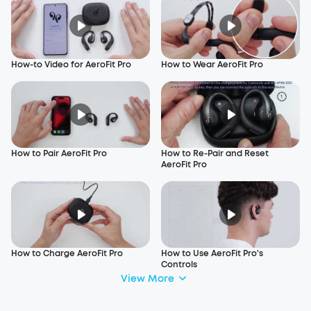
How-to Video for AeroFit Pro
How to Wear AeroFit Pro
How to Pair AeroFit Pro
How to Re-Pair and Reset
AeroFit Pro
How to Charge AeroFit Pro
How to Use AeroFit Pro's
Controls
View More