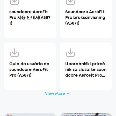
soundcore AeroFit
Soundcore AeroFit
Pro 사용 안내서(A387
Pro bruksanvisning
1)
(A3871)
Guia do usuário do
Uporabniški priroč
soundcore AeroFit
nik za slušalke soun
Pro (A3871)
dcore AeroFit Pro
(A3871)
View More