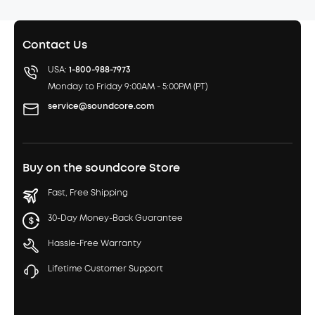
Contact Us
USA:
1-800-988-7973
Monday to Friday 9:00AM - 5:00PM (PT)
service@soundcore.com
Buy on the soundcore Store
Fast, Free Shipping
30-Day Money-Back Guarantee
Hassle-Free Warranty
Lifetime Customer Support