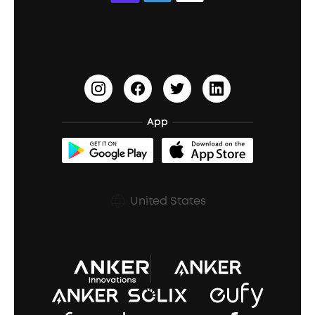
Education Discount
Process a Warranty
Waterproof Bluetooth Speakers
Earbuds for Small Ears
PartyCast™
Become an Affiliate
Update Firmware
Outdoor Speakers
Sleep Earbuds
HearID
Earn 10% Referral Cash
Document & Drivers
Open-Ear Earbuds
BassTurbo
Blogs
Refurbished Products Warranty
App
Clip-On Earbuds
BassUp™
soundcoreCredits
Shipping Policy
Earbuds Accessories
Prescription After Sales Policy
United States
A3102 Speaker (Black) Recall