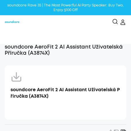
soundcore Rave 3S | The Most Powerful Al Party Speaker: Buy Two,
Enjoy $100 Off
Liberty 5 | 2x Stronger Voice Reduction
soundcore AeroClip | Sound Out in Style
soundcore AeroFit 2 AI Assistant Uživatelská
Příručka (A3874X)
soundcore AeroFit 2 AI Assistant Uživatelská P
říručka (A3874X)