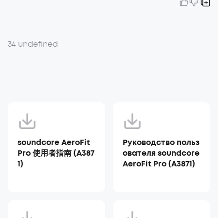
34 undefined
soundcore AeroFit
Руководство польз
Pro 使用者指南 (A387
ователя soundcore
1)
AeroFit Pro (A3871)