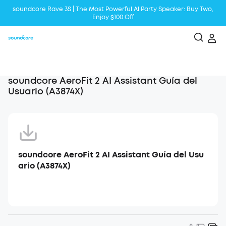
soundcore Rave 3S | The Most Powerful Al Party Speaker: Buy Two,
Enjoy $100 Off
Liberty 5 | 2x Stronger Voice Reduction
soundcore AeroClip | Sound Out in Style
soundcore AeroFit 2 AI Assistant Guía del
Usuario (A3874X)
soundcore AeroFit 2 AI Assistant Guía del Usu
ario (A3874X)