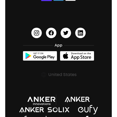
Education Discount
Process a Warranty
Waterproof Bluetooth Speakers
Earbuds for Small Ears
PartyCast™
Become an Affiliate
Update Firmware
Outdoor Speakers
Sleep Earbuds
HearID
Earn 10% Referral Cash
Document & Drivers
Open-Ear Earbuds
BassTurbo
Blogs
Refurbished Products Warranty
App
Clip-On Earbuds
BassUp™
soundcoreCredits
Shipping Policy
Earbuds Accessories
Prescription After Sales Policy
United States
A3102 Speaker (Black) Recall