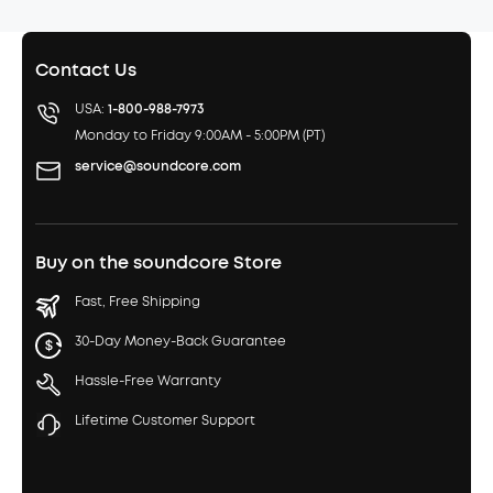
Contact Us
USA:
1-800-988-7973
Monday to Friday 9:00AM - 5:00PM (PT)
service@soundcore.com
Buy on the soundcore Store
Fast, Free Shipping
30-Day Money-Back Guarantee
Hassle-Free Warranty
Lifetime Customer Support