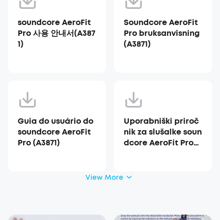
soundcore AeroFit
Soundcore AeroFit
Pro 사용 안내서(A387
Pro bruksanvisning
1)
(A3871)
Guia do usuário do
Uporabniški priroč
soundcore AeroFit
nik za slušalke soun
Pro (A3871)
dcore AeroFit Pro
(A3871)
View More