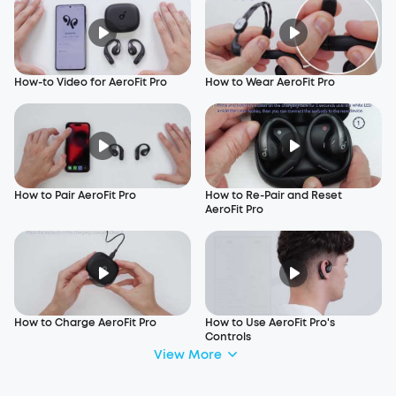
How-to Video for AeroFit Pro
How to Wear AeroFit Pro
How to Pair AeroFit Pro
How to Re-Pair and Reset
AeroFit Pro
How to Charge AeroFit Pro
How to Use AeroFit Pro's
Controls
View More