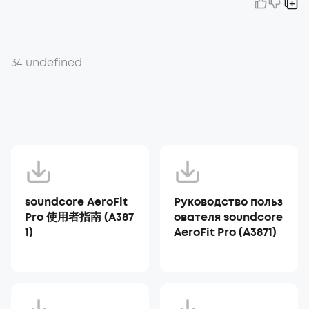
34 undefined
soundcore AeroFit
Руководство польз
Pro 使用者指南 (A387
ователя soundcore
1)
AeroFit Pro (A3871)