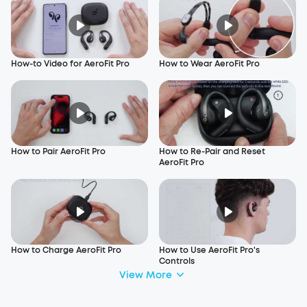
How-to Video for AeroFit Pro
How to Wear AeroFit Pro
How to Pair AeroFit Pro
How to Re-Pair and Reset
AeroFit Pro
How to Charge AeroFit Pro
How to Use AeroFit Pro's
Controls
View More