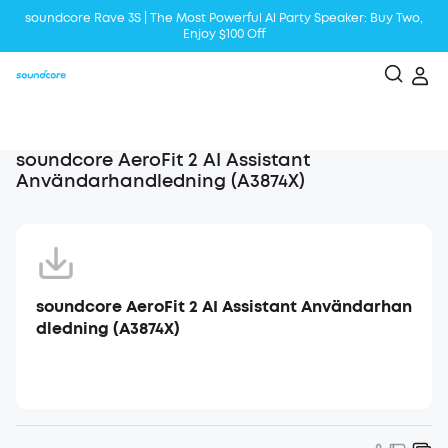
soundcore Rave 3S | The Most Powerful Al Party Speaker: Buy Two,
Enjoy $100 Off
Liberty 5 | 2x Stronger Voice Reduction
soundcore AeroClip | Sound Out in Style
soundcore AeroFit 2 AI Assistant
Användarhandledning (A3874X)
soundcore AeroFit 2 AI Assistant Användarhan
dledning (A3874X)