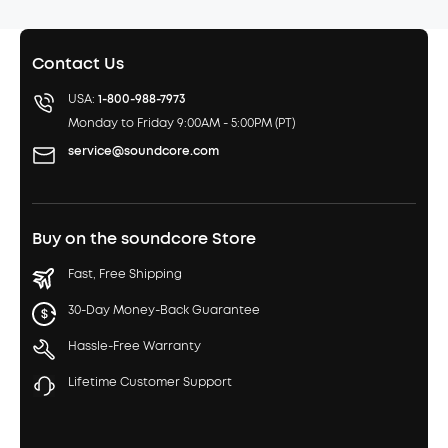
Contact Us
USA:
1-800-988-7973
Monday to Friday 9:00AM - 5:00PM (PT)
service@soundcore.com
Buy on the soundcore Store
Fast, Free Shipping
30-Day Money-Back Guarantee
Hassle-Free Warranty
Lifetime Customer Support