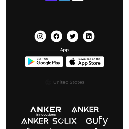
Education Discount
Process a Warranty
Waterproof Bluetooth Speakers
Earbuds for Small Ears
PartyCast™
Become an Affiliate
Update Firmware
Outdoor Speakers
Sleep Earbuds
HearID
Earn 10% Referral Cash
Document & Drivers
Open-Ear Earbuds
BassTurbo
Blogs
Refurbished Products Warranty
App
Clip-On Earbuds
BassUp™
soundcoreCredits
Shipping Policy
Earbuds Accessories
Prescription After Sales Policy
United States
A3102 Speaker (Black) Recall