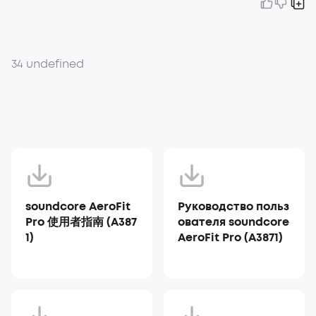
34 undefined
soundcore AeroFit
Руководство польз
Pro 使用者指南 (A387
ователя soundcore
1)
AeroFit Pro (A3871)