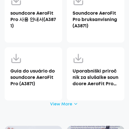
soundcore AeroFit
Soundcore AeroFit
Pro 사용 안내서(A387
Pro bruksanvisning
1)
(A3871)
Guia do usuário do
Uporabniški priroč
soundcore AeroFit
nik za slušalke soun
Pro (A3871)
dcore AeroFit Pro
(A3871)
View More