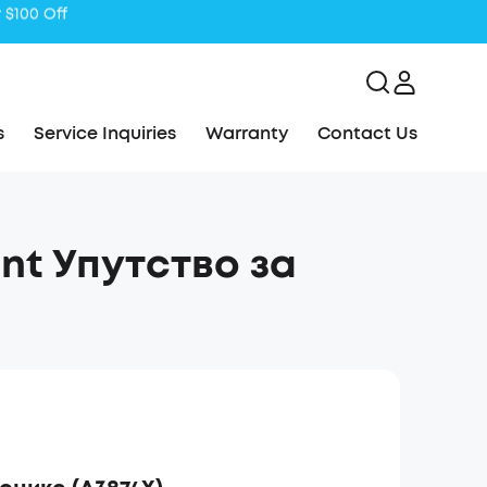
s
Service Inquiries
Warranty
Contact Us
ant Упутство за