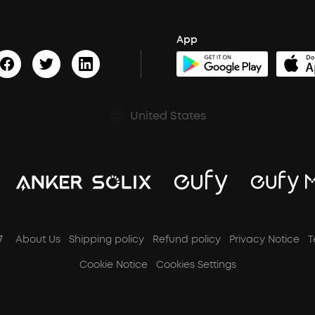
App
United States
7
About Us
Shipping policy
Refund policy
Privacy Notice
T
Cookie Notice
Cookies Settings