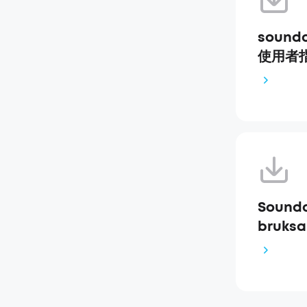
soundc
使用者指南
Soundc
bruksa