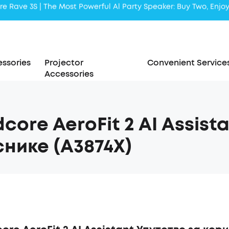
Liberty 5 | 2x Stronger Voice Reduction
soundcore AeroClip | Sound Out in Style
ssories
Projector
Convenient Service
Accessories
core AeroFit 2 AI Assist
нике (A3874X)