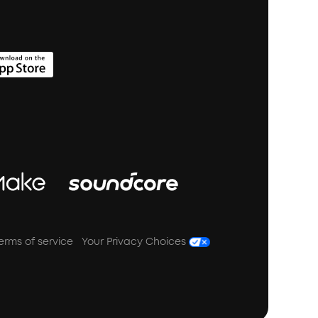
erms of service
Your Privacy Choices