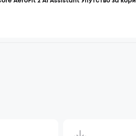
ore AeroFit 2 AI Assistant Упутство за кор