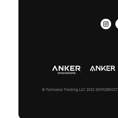
PartyCast™
Become an Affiliate
Update Firmware
Outdoor Speakers
Sleep Earbuds
HearID
Earn 10% Referral Cash
Document & Drivers
Open-Ear Earbuds
BassTurbo
Blogs
Refurbished Products Warranty
Clip-On Earbuds
BassUp™
soundcoreCredits
Shipping Policy
Earbuds Accessories
Prescription After Sales Policy
A3102 Speaker (Black) Recall
© Fantasia Trading LLC 2022 20092381027