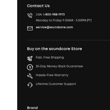
Contact Us
USA:
1-800-988-7973
Monday to Friday 9:00AM - 5:00PM (PT)
service@soundcore.com
Buy on the soundcore Store
Fast, Free Shipping
30-Day Money-Back Guarantee
Hassle-Free Warranty
Lifetime Customer Support
Brand