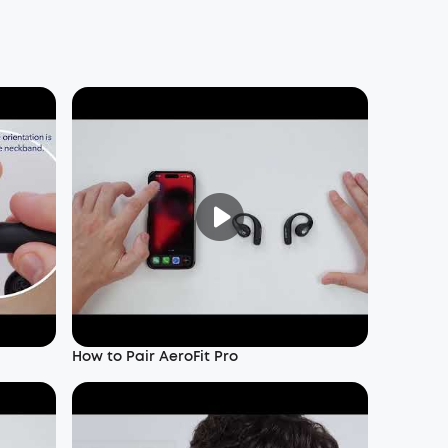
How to Pair AeroFit Pro