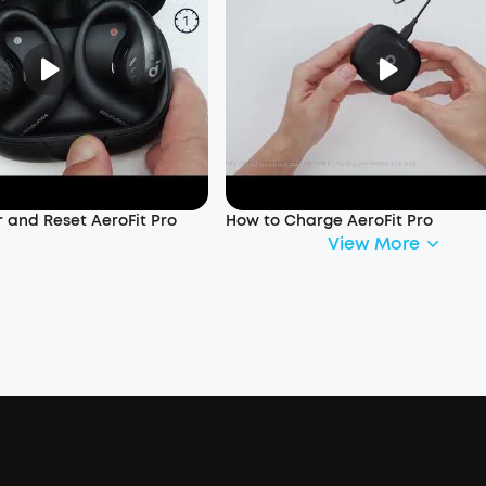
 and Reset AeroFit Pro
How to Charge AeroFit Pro
View More