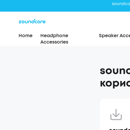
Home
Headphone
Speaker Acce
Accessories
sound
корис