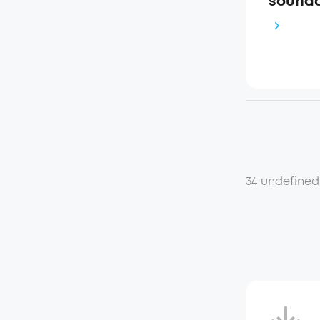
soundc
34 undefined