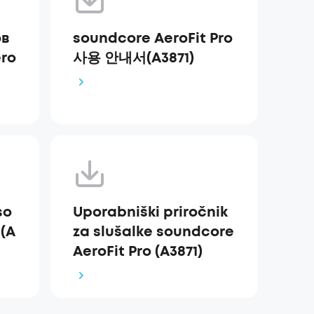
ов
soundcore AeroFit Pro
ro
사용 안내서(A3871)
so
Uporabniški priročnik
 (A
za slušalke soundcore
AeroFit Pro (A3871)