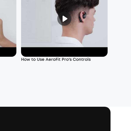
How to Use AeroFit Pro's Controls