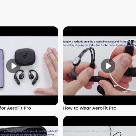
or AeroFit Pro
How to Wear AeroFit Pro