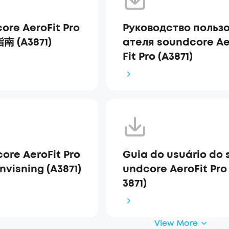
ore AeroFit Pro
Руководство польз
 (A3871)
ателя soundcore Ae
Fit Pro (A3871)
ore AeroFit Pro
Guia do usuário do 
nvisning (A3871)
undcore AeroFit Pro
3871)
View More