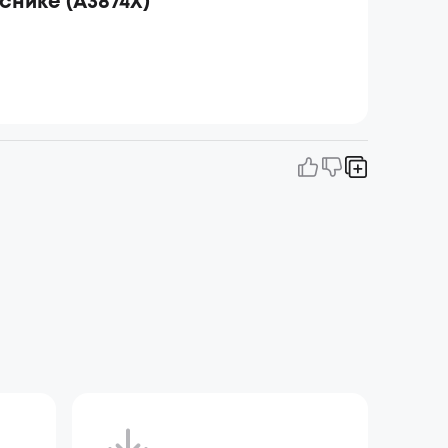
иснике (A3874X)