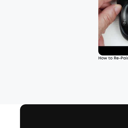
How to Re-Pair