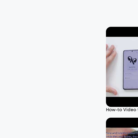
How-to Video f