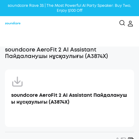
soundcore Rave 3S | The Most Powerful Al Party Speaker: Buy Two,
Enjoy $100 Off
Liberty 5 | 2x Stronger Voice Reduction
soundcore AeroClip | Sound Out in Style
soundcore AeroFit 2 AI Assistant
Пайдаланушы нұсқаулығы (A3874X)
soundcore AeroFit 2 AI Assistant Пайдалануш
ы нұсқаулығы (A3874X)