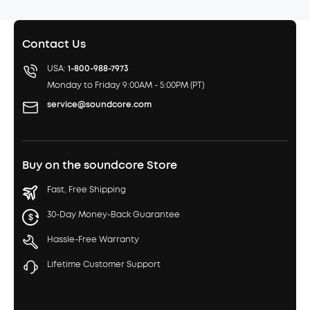
Contact Us
USA:
1-800-988-7973
Monday to Friday 9:00AM - 5:00PM (PT)
service@soundcore.com
Buy on the soundcore Store
Fast, Free Shipping
30-Day Money-Back Guarantee
Hassle-Free Warranty
Lifetime Customer Support