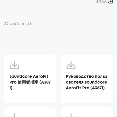
34 undefined
soundcore AeroFit
Руководство польз
Pro 使用者指南 (A387
ователя soundcore
1)
AeroFit Pro (A3871)