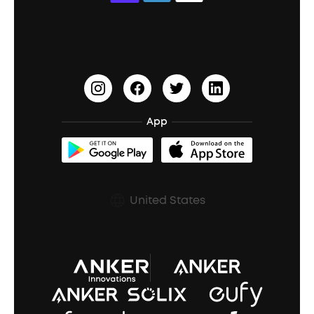
Education Discount
Process a Warranty
Waterproof Bluetooth Speakers
Earbuds for Small Ears
PartyCast™
Become an Affiliate
Update Firmware
Outdoor Speakers
Sleep Earbuds
HearID
Earn 10% Referral Cash
Document & Drivers
Open-Ear Earbuds
BassTurbo
Blogs
Refurbished Products Warranty
App
Clip-On Earbuds
BassUp™
soundcoreCredits
Shipping Policy
Earbuds Accessories
Prescription After Sales Policy
United States
A3102 Speaker (Black) Recall