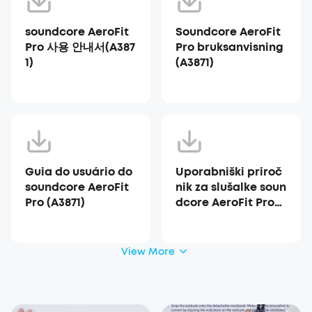
soundcore AeroFit
Soundcore AeroFit
Pro 사용 안내서(A387
Pro bruksanvisning
1)
(A3871)
Guia do usuário do
Uporabniški priroč
soundcore AeroFit
nik za slušalke soun
Pro (A3871)
dcore AeroFit Pro
(A3871)
View More