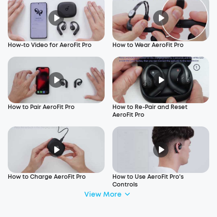
How-to Video for AeroFit Pro
How to Wear AeroFit Pro
How to Pair AeroFit Pro
How to Re-Pair and Reset
AeroFit Pro
How to Charge AeroFit Pro
How to Use AeroFit Pro's
Controls
View More