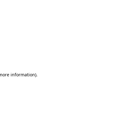
 more information)
.