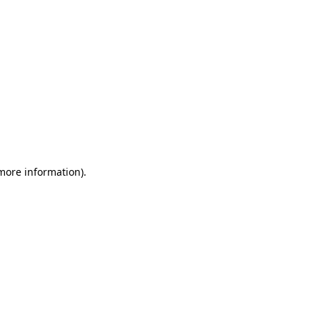
 more information)
.